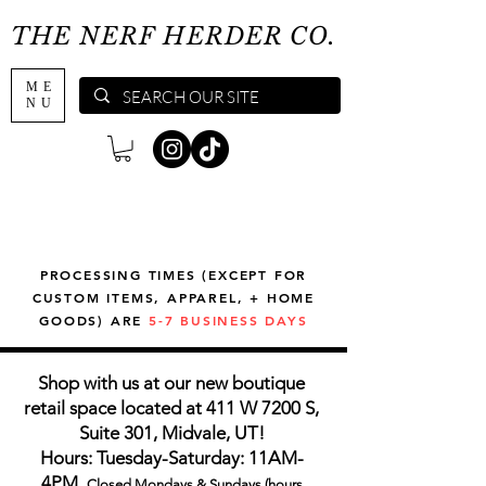
THE NERF HERDER CO.
ME
NU
PROCESSING TIMES (EXCEPT FOR
CUSTOM ITEMS, APPAREL, + HOME
GOODS) ARE
5-7 BUSINESS DAYS
Shop with us at our new boutique
retail space located at 411 W 7200 S,
Suite 301, Midvale, UT!
Hours: Tuesday-Saturday: 11AM-
4PM,
Closed Mondays & Sundays (hours