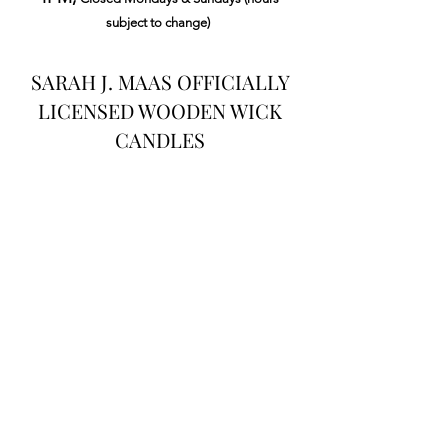
subject to change)
SARAH J. MAAS OFFICIALLY
LICENSED WOODEN WICK
CANDLES
Load Previous