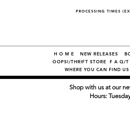
PROCESSING TIMES (E
H O M E
NEW RELEASES
B
OOPS!/THRIFT STORE
F A Q/T 
WHERE YOU CAN FIND US
Shop with us at our ne
Hours: Tuesda