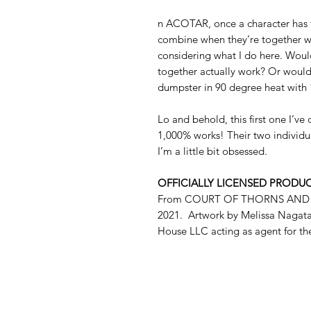
n ACOTAR, once a character has f
combine when they’re together wh
considering what I do here. Would
together actually work? Or would i
dumpster in 90 degree heat with
Lo and behold, this first one I’v
1,000% works! Their two individua
I’m a little bit obsessed.
OFFICIALLY LICENSED PRODU
From COURT OF THORNS AND ROS
2021. Artwork by Melissa Nagata
House LLC acting as agent for th