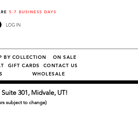
 ARE
5-7 BUSINESS DAYS
LOG IN
P BY COLLECTION
ON SALE
LT
GIFT CARDS
CONTACT US
S
WHOLESALE
 Suite 301, Midvale, UT!
s subject to change)