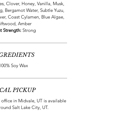
es, Clover, Honey, Vanilla, Musk,
g, Bergamot Water, Subtle Yuzu,
wer, Coast Cylamen, Blue Algae,
iftwood, Amber
t Strength:
Strong
GREDIENTS
100% Soy Wax
CAL PICKUP
office in Midvale, UT is available
round Salt Lake City, UT.