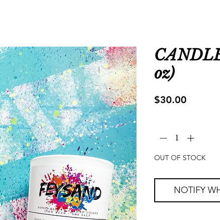
CANDLE 
oz)
Price
$30.00
Quantity
*
OUT OF STOCK
NOTIFY WH