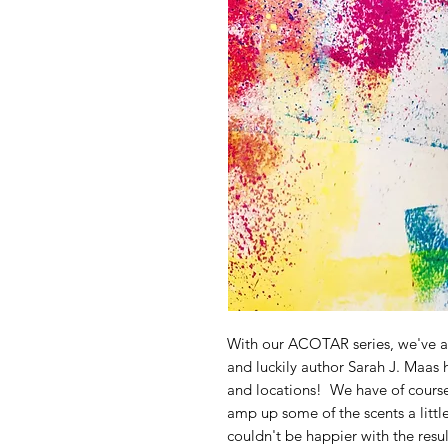
With our ACOTAR series, we've a
and luckily author Sarah J. Maas 
and locations! We have of course t
amp up some of the scents a littl
couldn't be happier with the resul