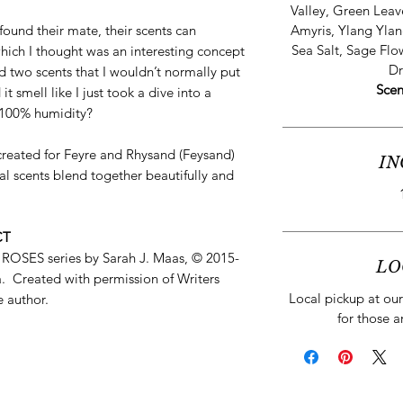
Valley, Green Leav
ound their mate, their scents can
Amyris, Ylang Ylan
Sea Salt, Sage Flo
ich I thought was an interesting concept
Dr
 two scents that I wouldn’t normally put
Scen
t smell like I just took a dive into a
 100% humidity?
e created for Feyre and Rhysand (Feysand)
IN
l scents blend together beautifully and
CT
ES series by Sarah J. Maas, © 2015-
LO
. Created with permission of Writers
Local pickup at our 
e author.
for those a