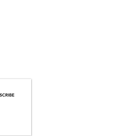
YOU
MAILS!
SCRIBE
INSTAGRAM