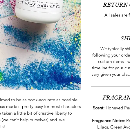
RETURN 
All sales are 
SH
We typically sh
following your orde
custom items - w
timeline for your cu
vary given your plac
FRAGRAN
imed to be as book-accurate as possible
has made it pretty easy for most characters
Scent:
Honeyed Pear
aken a little bit of creative liberty to
e (we can't help ourselves) and we
Fragrance Notes:
R
ts!
Lilacs, Green Av