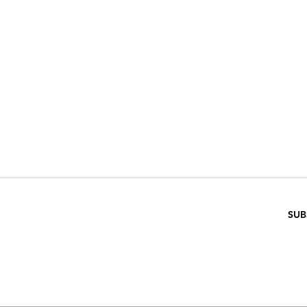
VE 15% WHEN 
RIBE TO OUR E
ENTER EMAIL BELOW
SUB
SCRIPTION