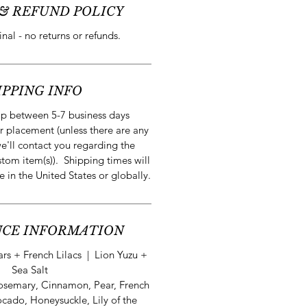
& REFUND POLICY
final - no returns or refunds.
IPPING INFO
ip between 5-7 business days
r placement (unless there are any
e'll contact you regarding the
stom item(s)). Shipping times will
e in the United States or globally.
CE INFORMATION
s + French Lilacs | Lion Yuzu +
Sea Salt
osemary, Cinnamon, Pear, French
ocado, Honeysuckle, Lily of the