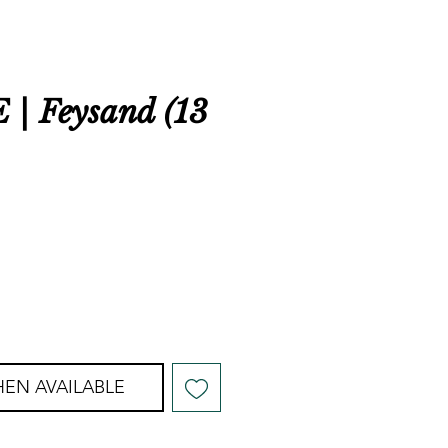
| Feysand (13
EN AVAILABLE