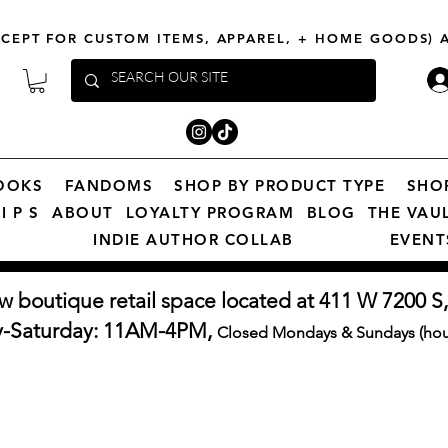
XCEPT FOR CUSTOM ITEMS, APPAREL, + HOME GOODS)
OOKS
FANDOMS
SHOP BY PRODUCT TYPE
SHO
I P S
ABOUT
LOYALTY PROGRAM
BLOG
THE VAU
INDIE AUTHOR COLLAB
EVENT
w boutique retail space located at 411 W 7200 S,
y-Saturday: 11AM-4PM,
Closed Mondays & Sundays (hour