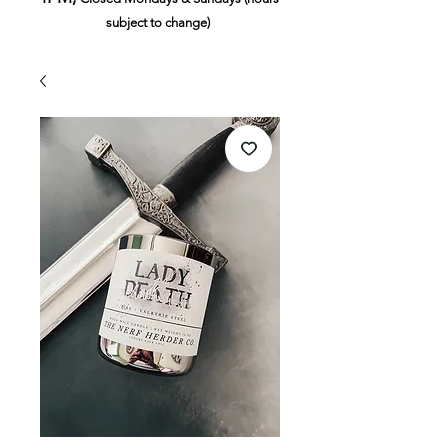
subject to change)