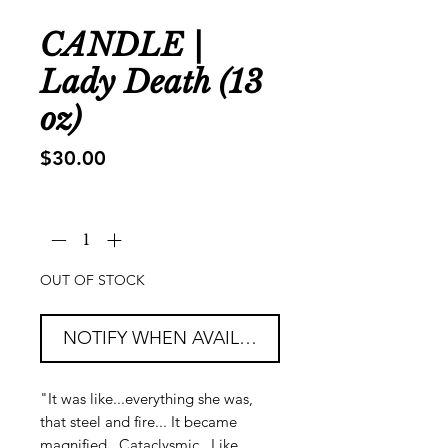
CANDLE |
Lady Death (13
oz)
Price
$30.00
Quantity
*
OUT OF STOCK
NOTIFY WHEN AVAILABLE
"It was like...everything she was,
that steel and fire... It became
magnified. Cataclysmic. Like...