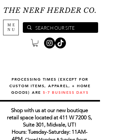
THE NERF HERDER CO.
ME
NU
PROCESSING TIMES (EXCEPT FOR
CUSTOM ITEMS, APPAREL, + HOME
GOODS) ARE
5-7 BUSINESS DAYS
Shop with us at our new boutique
retail space located at 411 W 7200 S,
Suite 301, Midvale, UT!
Hours: Tuesday-Saturday: 11AM-
4PM,
Closed Mondays & Sundays (hours