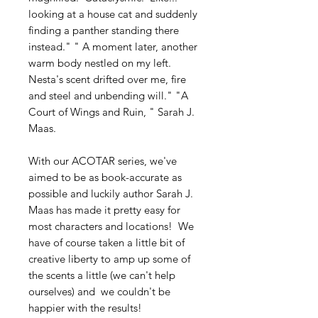
looking at a house cat and suddenly
finding a panther standing there
instead." " A moment later, another
warm body nestled on my left.
Nesta's scent drifted over me, fire
and steel and unbending will." "A
Court of Wings and Ruin, " Sarah J.
Maas.
With our ACOTAR series, we've
aimed to be as book-accurate as
possible and luckily author Sarah J.
Maas has made it pretty easy for
most characters and locations! We
have of course taken a little bit of
creative liberty to amp up some of
the scents a little (we can't help
ourselves) and we couldn't be
happier with the results!