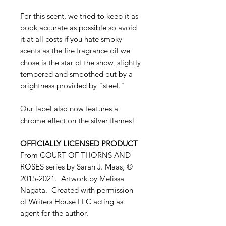
For this scent, we tried to keep it as
book accurate as possible so avoid
it at all costs if you hate smoky
scents as the fire fragrance oil we
chose is the star of the show, slightly
tempered and smoothed out by a
brightness provided by "steel."
Our label also now features a
chrome effect on the silver flames!
OFFICIALLY LICENSED PRODUCT
From COURT OF THORNS AND
ROSES series by Sarah J. Maas, ©
2015-2021. Artwork by Melissa
Nagata. Created with permission
of Writers House LLC acting as
agent for the author.