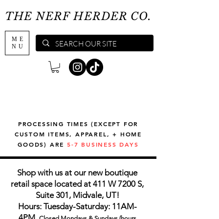
THE NERF HERDER CO.
ME
NU
PROCESSING TIMES (EXCEPT FOR
CUSTOM ITEMS, APPAREL, + HOME
GOODS) ARE
5-7 BUSINESS DAYS
Shop with us at our new boutique
retail space located at 411 W 7200 S,
Suite 301, Midvale, UT!
Hours: Tuesday-Saturday: 11AM-
4PM,
Closed Mondays & Sundays (hours