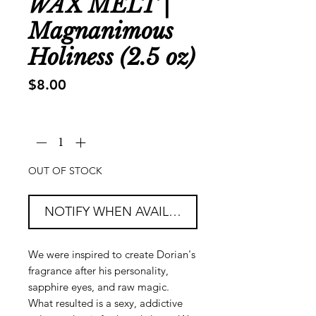
WAX MELT |
Magnanimous
Holiness (2.5 oz)
Price
$8.00
Quantity
*
OUT OF STOCK
NOTIFY WHEN AVAILABLE
We were inspired to create Dorian's
fragrance after his personality,
sapphire eyes, and raw magic.
What resulted is a sexy, addictive