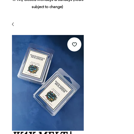
subject to change)