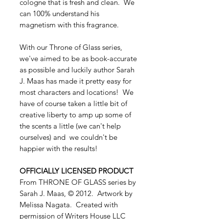
cologne that is fresh and clean. We
can 100% understand his
magnetism with this fragrance.
With our Throne of Glass series,
we've aimed to be as book-accurate
as possible and luckily author Sarah
J. Maas has made it pretty easy for
most characters and locations! We
have of course taken a little bit of
creative liberty to amp up some of
the scents a little (we can't help
ourselves) and we couldn't be
happier with the results!
OFFICIALLY LICENSED PRODUCT
From THRONE OF GLASS series by
Sarah J. Maas, © 2012. Artwork by
Melissa Nagata. Created with
permission of Writers House LLC