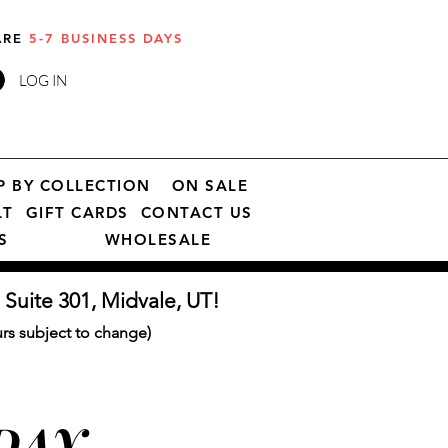
 ARE
5-7 BUSINESS DAYS
LOG IN
P BY COLLECTION
ON SALE
LT
GIFT CARDS
CONTACT US
S
WHOLESALE
 Suite 301, Midvale, UT!
s subject to change)
 DAY