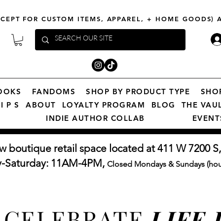
XCEPT FOR CUSTOM ITEMS, APPAREL, + HOME GOODS)
OOKS
FANDOMS
SHOP BY PRODUCT TYPE
SHO
I P S
ABOUT
LOYALTY PROGRAM
BLOG
THE VAU
INDIE AUTHOR COLLAB
EVENT
w boutique retail space located at 411 W 7200 S,
y-Saturday: 11AM-4PM,
Closed Mondays & Sundays (hour
CELEBRATE
LIFE