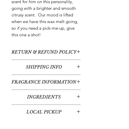
scent for him on this personality,
going with a brighter and smooth
citrusy scent. Our mood is lifted
when we have this wax melt going,
so if you need a pick-me-up, give
this one a shot!
RETURN & REFUND POLICY
All sales are final - no returns or
SHIPPING INFO
refunds.
We typically ship between 3-5
FRAGRANCE INFORMATION
business days following your order
placement (unless there are any
Scent: Mandarin + Sea Salt +
custom items - we'll contact you
INGREDIENTS
Cypress
regarding the timeline for your
Fragrance Notes: Mandarin, Sea
100% natural soy & beeswax,
custom item(s)). Shipping times will
Salt, Pink Pepper, Orchid, Jasmine,
LOCAL PICKUP
fragrance oil, liquid dye
vary given your place in the United
Cypress, Vetiver, Labdanum
States or globally.
Local pickup at our office in
Midvale, UT is available for those