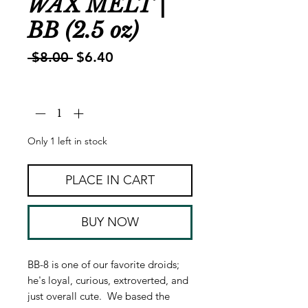
WAX MELT |
BB (2.5 oz)
Regular
Sale
 $8.00 
$6.40
Price
Price
Quantity
*
Only 1 left in stock
PLACE IN CART
BUY NOW
BB-8 is one of our favorite droids;
he's loyal, curious, extroverted, and
just overall cute. We based the