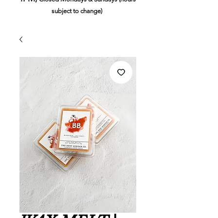
subject to change)