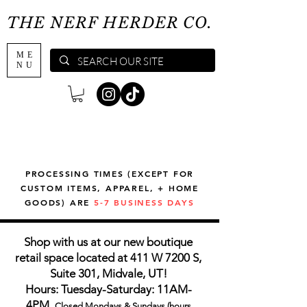
THE NERF HERDER CO.
ME
NU
PROCESSING TIMES (EXCEPT FOR
CUSTOM ITEMS, APPAREL, + HOME
GOODS) ARE
5-7 BUSINESS DAYS
Shop with us at our new boutique
retail space located at 411 W 7200 S,
Suite 301, Midvale, UT!
Hours: Tuesday-Saturday: 11AM-
4PM,
Closed Mondays & Sundays (hours