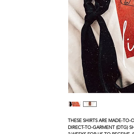
THESE SHIRTS ARE MADE-TO-O
DIRECT-TO-GARMENT (DTG) SHI