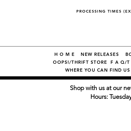
PROCESSING TIMES (E
H O M E
NEW RELEASES
B
OOPS!/THRIFT STORE
F A Q/T 
WHERE YOU CAN FIND US
Shop with us at our ne
Hours: Tuesda