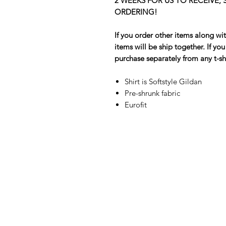
2 WEEKS FOR US TO RECEIVE,
ORDERING!
If you order other items along wit
items will be ship together. If yo
purchase separately from any t-sh
Shirt is Softstyle Gildan
Pre-shrunk fabric
Eurofit