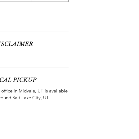
ISCLAIMER
CAL PICKUP
office in Midvale, UT is available
round Salt Lake City, UT.