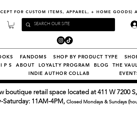
XCEPT FOR CUSTOM ITEMS, APPAREL, + HOME GOODS)
OOKS
FANDOMS
SHOP BY PRODUCT TYPE
SHO
I P S
ABOUT
LOYALTY PROGRAM
BLOG
THE VAU
INDIE AUTHOR COLLAB
EVENT
w boutique retail space located at 411 W 7200 S,
y-Saturday: 11AM-4PM,
Closed Mondays & Sundays (hour