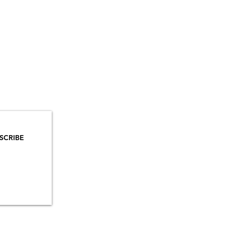
YOU
MAILS!
SCRIBE
INSTAGRAM
TIKTOK