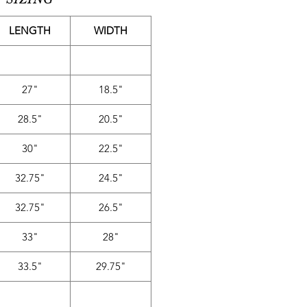
LENGTH
WIDTH
27"
18.5"
28.5"
20.5"
30"
22.5"
32.75"
24.5"
32.75"
26.5"
33"
28"
33.5"
29.75"