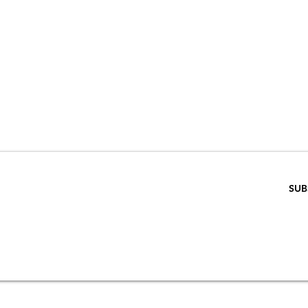
VE 15% WHEN 
RIBE TO OUR E
ENTER EMAIL BELOW
SUB
SCRIPTION
S
STORE & PRIVACY POLICY