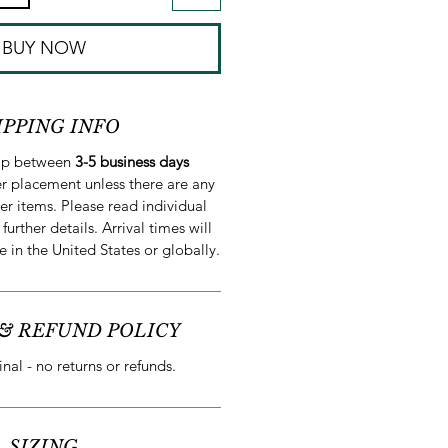
BUY NOW
IPPING INFO
hip between
3-5 business days
r placement unless there are any
er items. Please read individual
 further details. Arrival times will
e in the United States or globally.
& REFUND POLICY
final - no returns or refunds.
SIZING