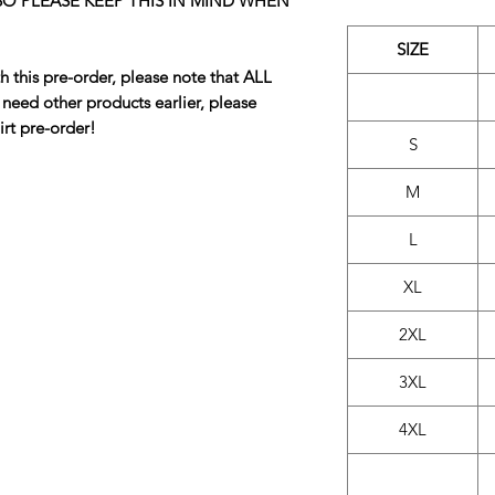
 SO PLEASE KEEP THIS IN MIND WHEN
SIZE
h this pre-order, please note that ALL
u need other products earlier, please
irt pre-order!
S
M
L
XL
2XL
3XL
4XL