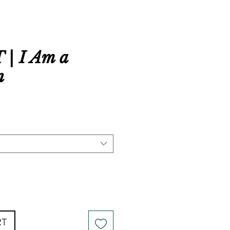
| I Am a
n
RT