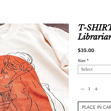
T-SHIRT 
Libraria
Price
$35.00
Size
*
Select
Quantity
*
PLACE IN CA