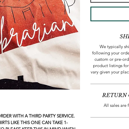
SH
We typically s
following your orde
custom or pre-ord
product listings for
vary given your plac
RETURN 
All sales are 
RDER WITH A THIRD PARTY SERVICE.
RTS LIKE THIS ONE CAN TAKE 1-