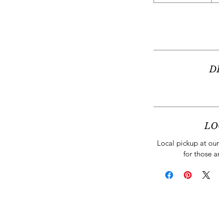
D
LO
Local pickup at our 
for those a