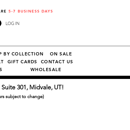
 ARE
5-7 BUSINESS DAYS
LOG IN
P BY COLLECTION
ON SALE
LT
GIFT CARDS
CONTACT US
S
WHOLESALE
 Suite 301, Midvale, UT!
s subject to change)