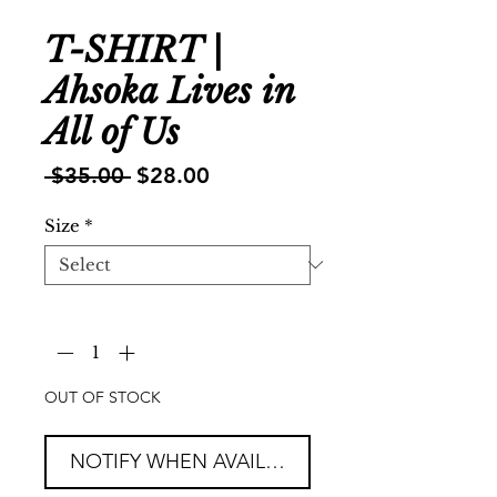
T-SHIRT |
Ahsoka Lives in
All of Us
Regular
Sale
 $35.00 
$28.00
Price
Price
Size
*
Quantity
*
OUT OF STOCK
NOTIFY WHEN AVAILABLE