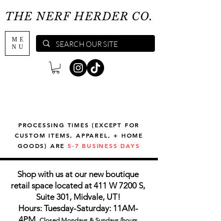
THE NERF HERDER CO.
ME
NU
PROCESSING TIMES (EXCEPT FOR
CUSTOM ITEMS, APPAREL, + HOME
GOODS) ARE
5-7 BUSINESS DAYS
Shop with us at our new boutique
retail space located at 411 W 7200 S,
Suite 301, Midvale, UT!
Hours: Tuesday-Saturday: 11AM-
4PM,
Closed Mondays & Sundays (hours