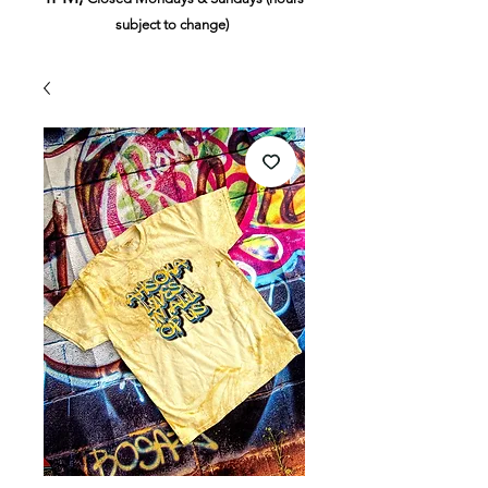
subject to change)