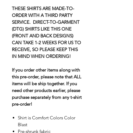
THESE SHIRTS ARE MADE-TO-
ORDER WITH A THIRD PARTY
SERVICE. DIRECT-TO-GARMENT
(DTG) SHIRTS LIKE THIS ONE
(FRONT AND BACK DESIGNS)
CAN TAKE 1-2 WEEKS FOR US TO
RECEIVE, SO PLEASE KEEP THIS
IN MIND WHEN ORDERING!
If you order other items along with
this pre-order, please note that ALL
items will be ship together. If you
need other products earlier, please
purchase separately from any t-shirt
pre-order!
Shirt is Comfort Colors Color
Blast
Pre-shrunk fabric