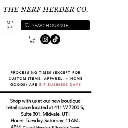
THE NERF HERDER CO.
ME
NU
PROCESSING TIMES (EXCEPT FOR
CUSTOM ITEMS, APPAREL, + HOME
GOODS) ARE
5-7 BUSINESS DAYS
Shop with us at our new boutique
retail space located at 411 W 7200 S,
Suite 301, Midvale, UT!
Hours: Tuesday-Saturday: 11AM-
4PM,
Closed Mondays & Sundays (hours