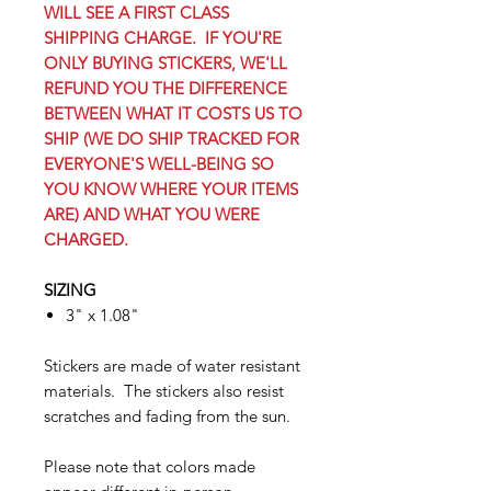
WILL SEE A FIRST CLASS
SHIPPING CHARGE. IF YOU'RE
ONLY BUYING STICKERS, WE'LL
REFUND YOU THE DIFFERENCE
BETWEEN WHAT IT COSTS US TO
SHIP (WE DO SHIP TRACKED FOR
EVERYONE'S WELL-BEING SO
YOU KNOW WHERE YOUR ITEMS
ARE) AND WHAT YOU WERE
CHARGED.
SIZING
3" x 1.08"
Stickers are made of water resistant
materials. The stickers also resist
scratches and fading from the sun.
Please note that colors made