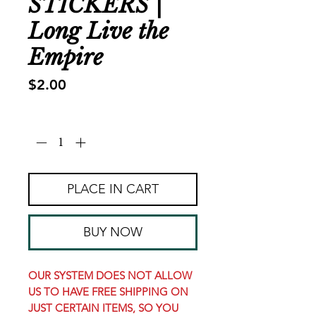
STICKERS |
Long Live the
Empire
Price
$2.00
Quantity
*
PLACE IN CART
BUY NOW
OUR SYSTEM DOES NOT ALLOW
US TO HAVE FREE SHIPPING ON
JUST CERTAIN ITEMS, SO YOU