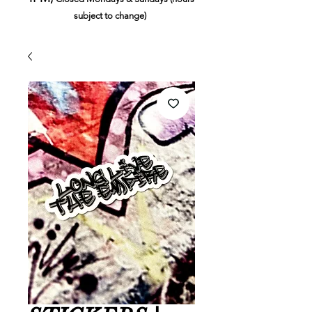
subject to change)