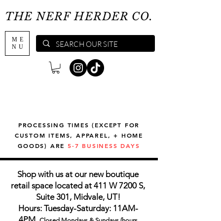
THE NERF HERDER CO.
ME
NU
PROCESSING TIMES (EXCEPT FOR
CUSTOM ITEMS, APPAREL, + HOME
GOODS) ARE
5-7 BUSINESS DAYS
Shop with us at our new boutique
retail space located at 411 W 7200 S,
Suite 301, Midvale, UT!
Hours: Tuesday-Saturday: 11AM-
4PM,
Closed Mondays & Sundays (hours