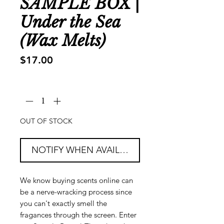
SAMPLE BOX |
Under the Sea
(Wax Melts)
Price
$17.00
Quantity
*
OUT OF STOCK
NOTIFY WHEN AVAILABLE
We know buying scents online can
be a nerve-wracking process since
you can't exactly smell the
fragances through the screen. Enter