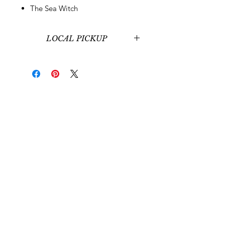
The Sea Witch
LOCAL PICKUP
Local pickup at our office in
Midvale, UT is available for those
around Salt Lake City, UT.