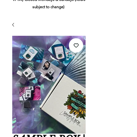
subject to change)