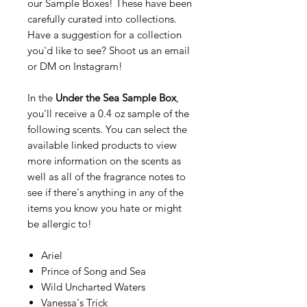
our Sample Boxes! These have been
carefully curated into collections.
Have a suggestion for a collection
you'd like to see? Shoot us an email
or DM on Instagram!
In the
Under the Sea Sample Box
,
you'll receive a 0.4 oz sample of the
following scents. You can select the
available linked products to view
more information on the scents as
well as all of the fragrance notes to
see if there's anything in any of the
items you know you hate or might
be allergic to!
Ariel
Prince of Song and Sea
Wild Uncharted Waters
Vanessa's Trick