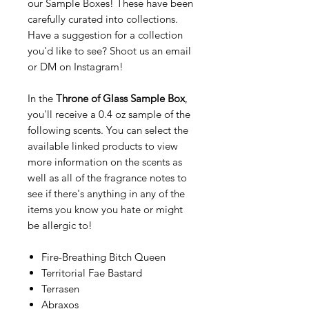
our Sample Boxes! These have been
carefully curated into collections.
Have a suggestion for a collection
you'd like to see? Shoot us an email
or DM on Instagram!
In the
Throne of Glass Sample Box
,
you'll receive a 0.4 oz sample of the
following scents. You can select the
available linked products to view
more information on the scents as
well as all of the fragrance notes to
see if there's anything in any of the
items you know you hate or might
be allergic to!
Fire-Breathing Bitch Queen
Territorial Fae Bastard
Terrasen
Abraxos