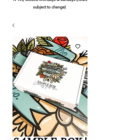
subject to change)