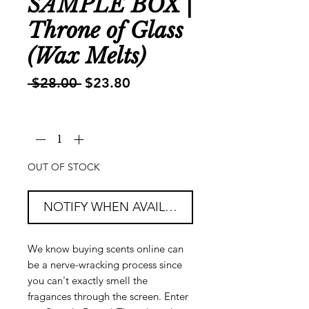
SAMPLE BOX |
Throne of Glass
(Wax Melts)
Regular
Sale
 $28.00 
$23.80
Price
Price
Quantity
*
OUT OF STOCK
NOTIFY WHEN AVAILABLE
We know buying scents online can
be a nerve-wracking process since
you can't exactly smell the
fragances through the screen. Enter