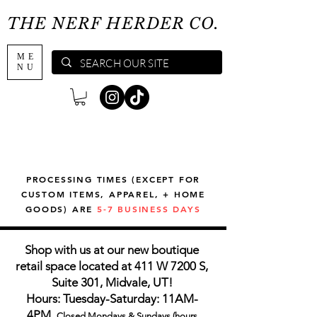
THE NERF HERDER CO.
ME
NU
PROCESSING TIMES (EXCEPT FOR
CUSTOM ITEMS, APPAREL, + HOME
GOODS) ARE
5-7 BUSINESS DAYS
Shop with us at our new boutique
retail space located at 411 W 7200 S,
Suite 301, Midvale, UT!
Hours: Tuesday-Saturday: 11AM-
4PM,
Closed Mondays & Sundays (hours