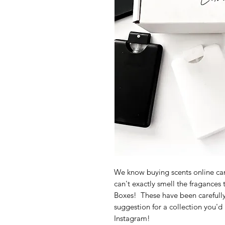
We know buying scents online can
can't exactly smell the fragances
Boxes! These have been carefully
suggestion for a collection you'd
Instagram!