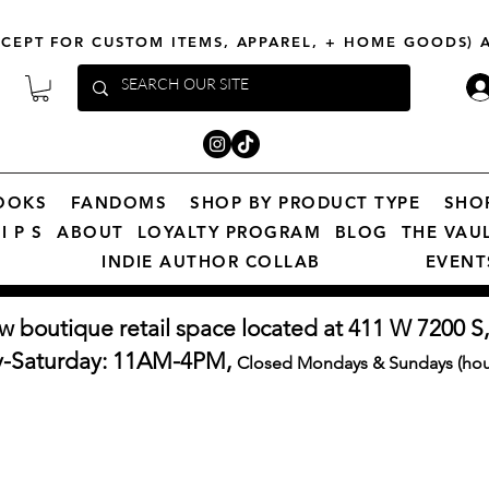
XCEPT FOR CUSTOM ITEMS, APPAREL, + HOME GOODS)
OOKS
FANDOMS
SHOP BY PRODUCT TYPE
SHO
I P S
ABOUT
LOYALTY PROGRAM
BLOG
THE VAU
INDIE AUTHOR COLLAB
EVENT
w boutique retail space located at 411 W 7200 S,
y-Saturday: 11AM-4PM,
Closed Mondays & Sundays (hour