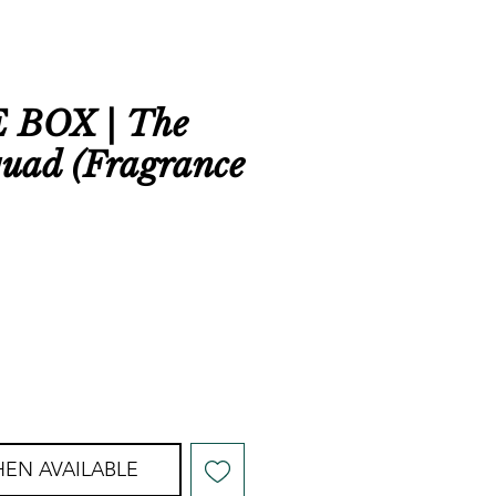
BOX | The
quad (Fragrance
EN AVAILABLE