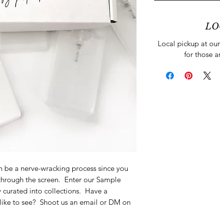
LO
Local pickup at our 
for those a
 be a nerve-wracking process since you
 through the screen. Enter our Sample
 curated into collections. Have a
 like to see? Shoot us an email or DM on