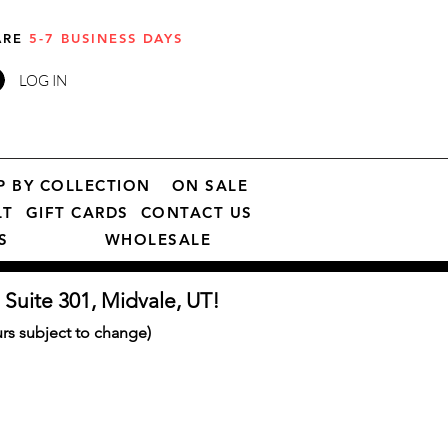
 ARE
5-7 BUSINESS DAYS
LOG IN
P BY COLLECTION
ON SALE
LT
GIFT CARDS
CONTACT US
S
WHOLESALE
 Suite 301, Midvale, UT!
s subject to change)