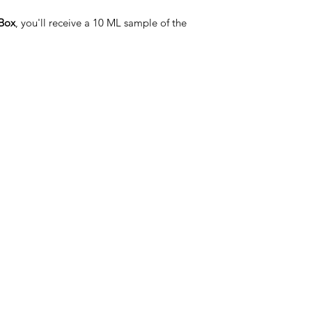
Box
, you'll receive a 10 ML sample of the