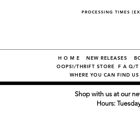
PROCESSING TIMES (E
H O M E
NEW RELEASES
B
OOPS!/THRIFT STORE
F A Q/T 
WHERE YOU CAN FIND US
Shop with us at our ne
Hours: Tuesda