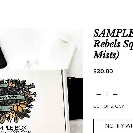
SAMPLE 
Rebels S
Mists)
Price
$30.00
Quantity
*
OUT OF STOCK
NOTIFY WH