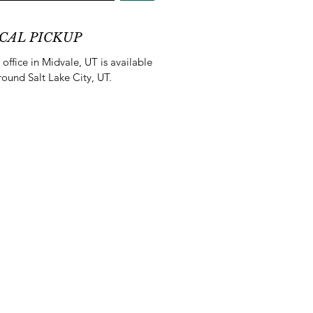
CAL PICKUP
office in Midvale, UT is available
round Salt Lake City, UT.