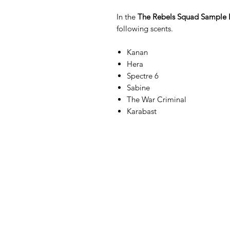
In the
The Rebels Squad Sample 
following scents.
Kanan
Hera
Spectre 6
Sabine
The War Criminal
Karabast