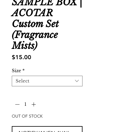
SAMPLE BOX |
ACOTAR
Custom Set
(Fragrance
Mists)
Price
$15.00
Size
*
Select
Quantity
*
OUT OF STOCK