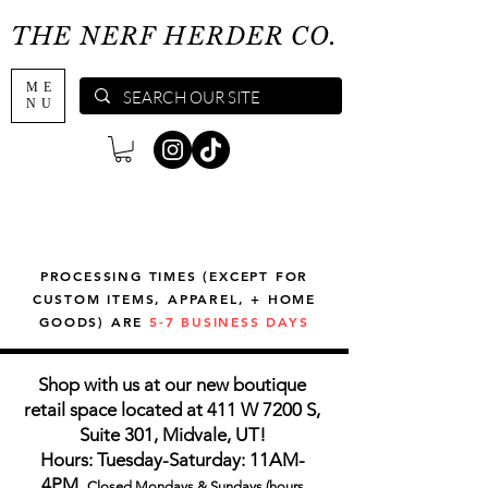
THE NERF HERDER CO.
ME
NU
PROCESSING TIMES (EXCEPT FOR
CUSTOM ITEMS, APPAREL, + HOME
GOODS) ARE
5-7 BUSINESS DAYS
Shop with us at our new boutique
retail space located at 411 W 7200 S,
Suite 301, Midvale, UT!
Hours: Tuesday-Saturday: 11AM-
4PM,
Closed Mondays & Sundays (hours