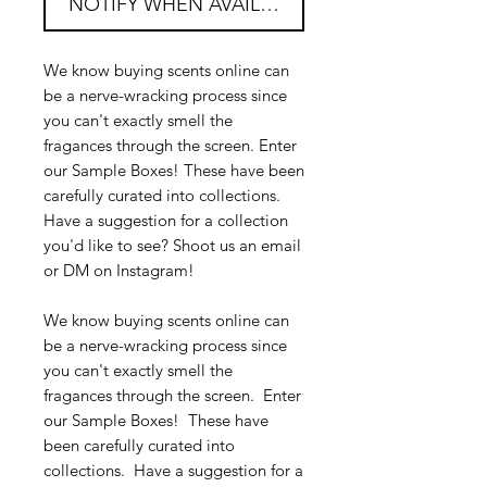
NOTIFY WHEN AVAILABLE
We know buying scents online can
be a nerve-wracking process since
you can't exactly smell the
fragances through the screen. Enter
our Sample Boxes! These have been
carefully curated into collections.
Have a suggestion for a collection
you'd like to see? Shoot us an email
or DM on Instagram!
We know buying scents online can
be a nerve-wracking process since
you can't exactly smell the
fragances through the screen. Enter
our Sample Boxes! These have
been carefully curated into
collections. Have a suggestion for a