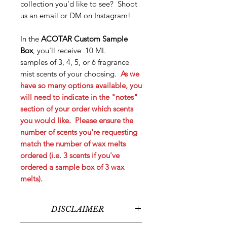
collection you'd like to see? Shoot
us an email or DM on Instagram!
In the
ACOTAR Custom Sample
Box
, you'll receive 10 ML
samples of 3, 4, 5, or 6 fragrance
mist scents of your choosing.
As we
have so many options available, you
will need to indicate in the "notes"
section of your order which scents
you would like. Please ensure the
number of scents you're requesting
match the number of wax melts
ordered (i.e. 3 scents if you've
ordered a sample box of 3 wax
melts).
DISCLAIMER