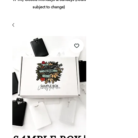
subject to change)