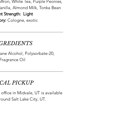
affron, White Tea, Purple Peonies,
anilla, Almond Milk, Tonka Bean
nt Strength:
Light
ory:
Cologne, exotic
GREDIENTS
ane Alcohol, Polysorbate-20,
Fragrance Oil
CAL PICKUP
office in Midvale, UT is available
round Salt Lake City, UT.