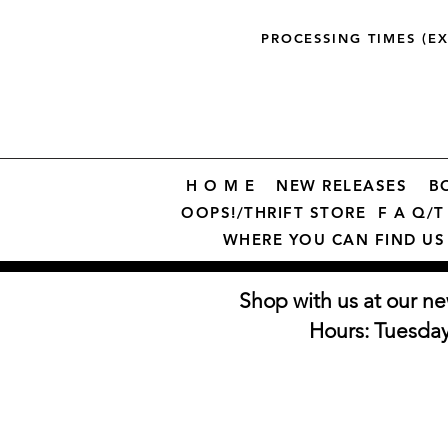
PROCESSING TIMES (E
H O M E
NEW RELEASES
B
OOPS!/THRIFT STORE
F A Q/T 
WHERE YOU CAN FIND US
Shop with us at our ne
Hours: Tuesda