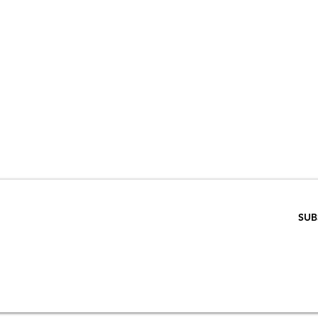
VE 15% WHEN 
RIBE TO OUR E
ENTER EMAIL BELOW
SUB
SCRIPTION