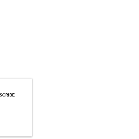
YOU
MAILS!
SCRIBE
INSTAGRAM