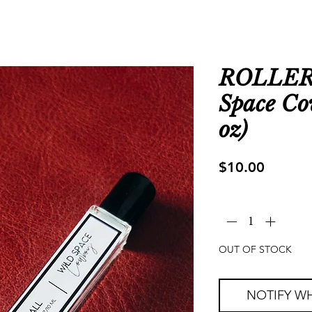
ROLLER
Space Co
oz)
Price
$10.00
Quantity
*
OUT OF STOCK
NOTIFY WH