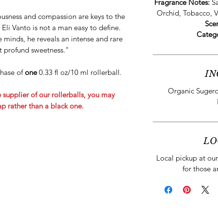
Fragrance Notes:
S
Orchid, Tobacco, V
ousness and compassion are keys to the
Sce
 Eli Vanto is not a man easy to define.
Categ
 minds, he reveals an intense and rare
st profund sweetness."
rchase of
one
0.33 fl oz/10 ml rollerball.
IN
Organic Sugerc
 supplier of our rollerballs, you may
cap rather than a black one.
LO
Local pickup at our 
for those a