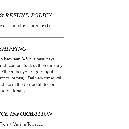
& REFUND POLICY
final - no returns or refunds.
SHIPPING
ip between 3-5 business days
r placement (unless there are any
e'll contact you regarding the
stom item(s)). Delivery times will
 place in the United States or
internationally.
CE INFORMATION
ffron + Vanilla Tobacco