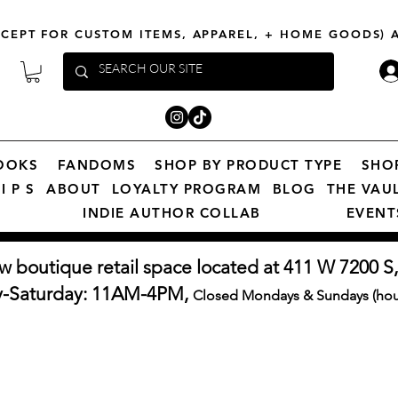
XCEPT FOR CUSTOM ITEMS, APPAREL, + HOME GOODS)
OOKS
FANDOMS
SHOP BY PRODUCT TYPE
SHO
I P S
ABOUT
LOYALTY PROGRAM
BLOG
THE VAU
INDIE AUTHOR COLLAB
EVENT
w boutique retail space located at 411 W 7200 S,
y-Saturday: 11AM-4PM,
Closed Mondays & Sundays (hour