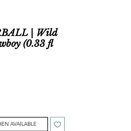
BALL | Wild
wboy (0.33 fl
EN AVAILABLE