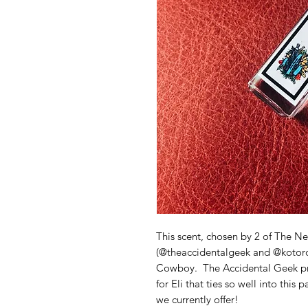
This scent, chosen by 2 of The Ne
(@theaccidentalgeek and @kotoroa
Cowboy. The Accidental Geek pro
for Eli that ties so well into this 
we currently offer!