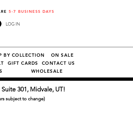
 ARE
5-7 BUSINESS DAYS
LOG IN
P BY COLLECTION
ON SALE
LT
GIFT CARDS
CONTACT US
S
WHOLESALE
 Suite 301, Midvale, UT!
s subject to change)