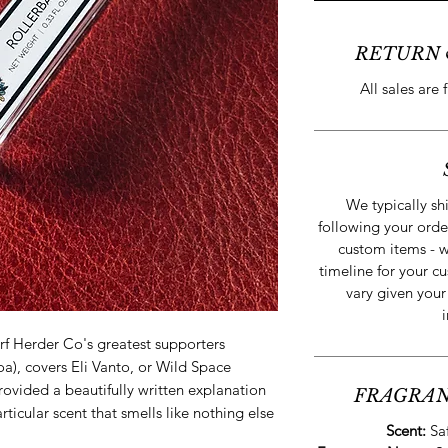
RETURN 
All sales are 
We typically sh
following your orde
custom items - w
timeline for your cu
vary given your
rf Herder Co's greatest supporters
), covers Eli Vanto, or Wild Space
vided a beautifully written explanation
FRAGRAN
particular scent that smells like nothing else
Scent:
Sa