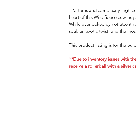
"Patterns and complexity, righte
heart of this Wild Space cow boy.
While overlooked by not attentive
soul, an exotic twist, and the mo
This product listing is for the pu
**Due to inventory issues with the
receive a rollerball with a silver 