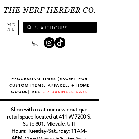
THE NERF HERDER CO.
ME
NU
PROCESSING TIMES (EXCEPT FOR
CUSTOM ITEMS, APPAREL, + HOME
GOODS) ARE
5-7 BUSINESS DAYS
Shop with us at our new boutique
retail space located at 411 W 7200 S,
Suite 301, Midvale, UT!
Hours: Tuesday-Saturday: 11AM-
4PM,
Closed Mondays & Sundays (hours