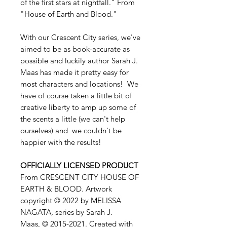
of the first stars at nightfall." From
"House of Earth and Blood."
With our Crescent City series, we've
aimed to be as book-accurate as
possible and luckily author Sarah J.
Maas has made it pretty easy for
most characters and locations! We
have of course taken a little bit of
creative liberty to amp up some of
the scents a little (we can't help
ourselves) and we couldn't be
happier with the results!
OFFICIALLY LICENSED PRODUCT
From CRESCENT CITY HOUSE OF
EARTH & BLOOD. Artwork
copyright © 2022 by MELISSA
NAGATA, series by Sarah J.
Maas, © 2015-2021. Created with