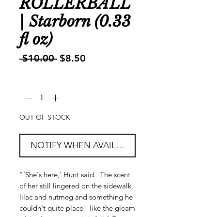
ROLLERBALL
| Starborn (0.33
fl oz)
Regular
Sale
 $10.00 
$8.50
Price
Price
Quantity
*
OUT OF STOCK
NOTIFY WHEN AVAILABLE
"'She's here,' Hunt said. The scent
of her still lingered on the sidewalk,
lilac and nutmeg and something he
couldn't quite place - like the gleam