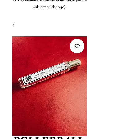
subject to change)