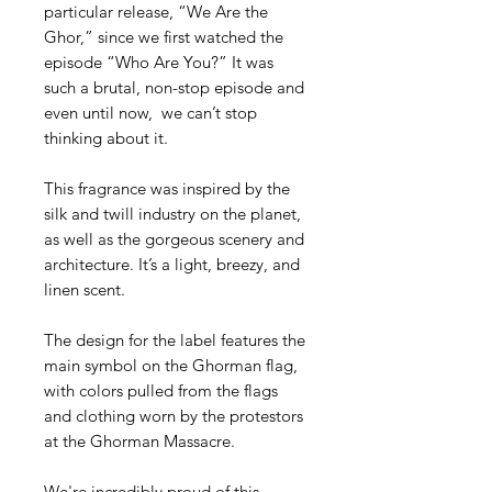
particular release, “We Are the
Ghor,” since we first watched the
episode “Who Are You?” It was
such a brutal, non-stop episode and
even until now, we can’t stop
thinking about it.
This fragrance was inspired by the
silk and twill industry on the planet,
as well as the gorgeous scenery and
architecture. It’s a light, breezy, and
linen scent.
The design for the label features the
main symbol on the Ghorman flag,
with colors pulled from the flags
and clothing worn by the protestors
at the Ghorman Massacre.
We're incredibly proud of this