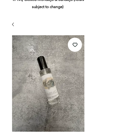
subject to change)