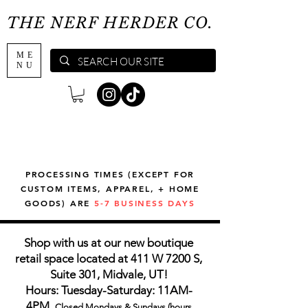
THE NERF HERDER CO.
ME
NU
PROCESSING TIMES (EXCEPT FOR
CUSTOM ITEMS, APPAREL, + HOME
GOODS) ARE
5-7 BUSINESS DAYS
Shop with us at our new boutique
retail space located at 411 W 7200 S,
Suite 301, Midvale, UT!
Hours: Tuesday-Saturday: 11AM-
4PM,
Closed Mondays & Sundays (hours