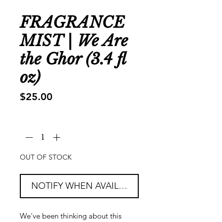
FRAGRANCE
MIST | We Are
the Ghor (3.4 fl
oz)
Price
$25.00
Quantity
*
OUT OF STOCK
NOTIFY WHEN AVAILABLE
We've been thinking about this