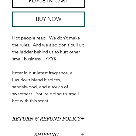
PLACE IN CART
BUY NOW
Hot people read. We don't make
the rules. And we also don't pull up
the ladder behind us to hurt other
small business. IYKYK.
Enter in our latest fragrance, a
luxurious blend if spices,
sandalwood, and a touch of
sweetness. You're going to smell
hot with this scent.
RETURN & REFUND POLICY
All sales are final - no returns or
SHIPPING