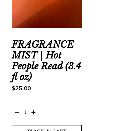
FRAGRANCE
MIST | Hot
People Read (3.4
fl oz)
Price
$25.00
Quantity
*