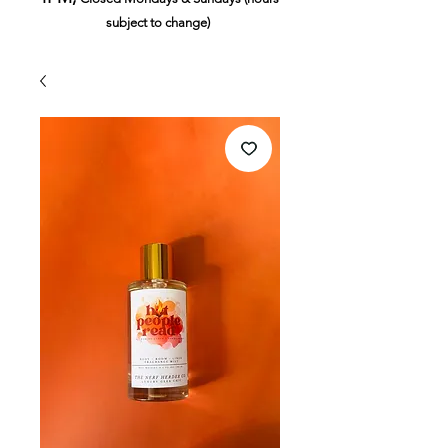
subject to change)