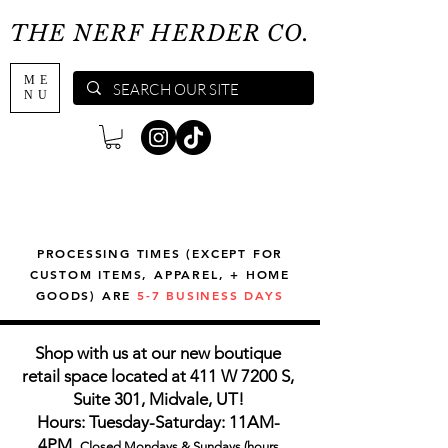
THE NERF HERDER CO.
ME
NU
PROCESSING TIMES (EXCEPT FOR
CUSTOM ITEMS, APPAREL, + HOME
GOODS) ARE
5-7 BUSINESS DAYS
Shop with us at our new boutique
retail space located at 411 W 7200 S,
Suite 301, Midvale, UT!
Hours: Tuesday-Saturday: 11AM-
4PM,
Closed Mondays & Sundays (hours