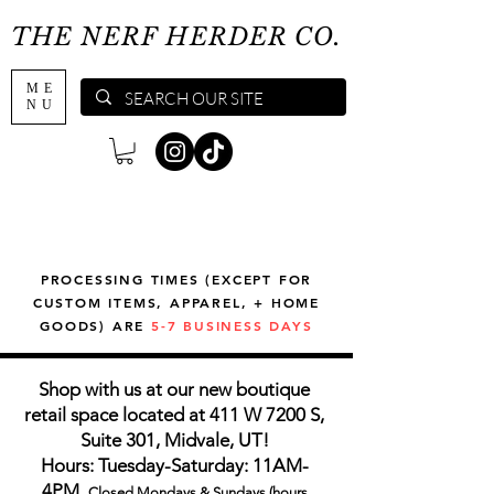
THE NERF HERDER CO.
ME
NU
PROCESSING TIMES (EXCEPT FOR
CUSTOM ITEMS, APPAREL, + HOME
GOODS) ARE
5-7 BUSINESS DAYS
Shop with us at our new boutique
retail space located at 411 W 7200 S,
Suite 301, Midvale, UT!
Hours: Tuesday-Saturday: 11AM-
4PM,
Closed Mondays & Sundays (hours