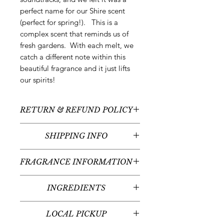
perfect name for our Shire scent
(perfect for spring!). This is a
complex scent that reminds us of
fresh gardens. With each melt, we
catch a different note within this
beautiful fragrance and it just lifts
our spirits!
RETURN & REFUND POLICY
All sales are final - no returns or
SHIPPING INFO
refunds.
We typically ship between
3-5
FRAGRANCE INFORMATION
business days
following your order
placement unless there are any
Scent:
Vetiver Grass + Fresh Mint +
custom or pre-order items. Please
INGREDIENTS
Wildflowers
read individual product listings for
Fragrance Notes:
Fresh Bergamot
Purified Water, Polysorbate-20, 190
further details. Arrival times will vary
Waters, Garden Basil, Mint Leaf,
LOCAL PICKUP
Proof Organic Sugarcane Alcohol,
given your place in the United