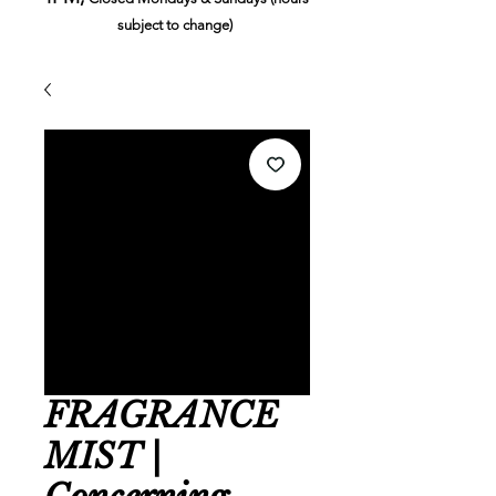
subject to change)
FRAGRANCE
MIST |