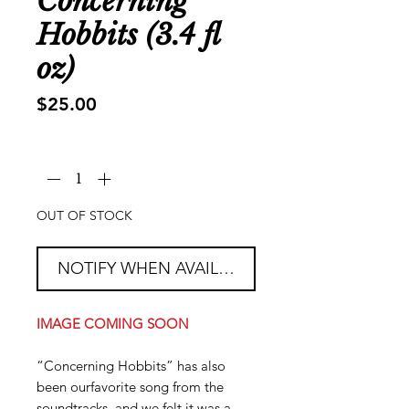
Concerning
Hobbits (3.4 fl
oz)
Price
$25.00
Quantity
*
OUT OF STOCK
NOTIFY WHEN AVAILABLE
IMAGE COMING SOON
“Concerning Hobbits” has also
been ourfavorite song from the
soundtracks, and we felt it was a