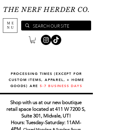
THE NERF HERDER CO.
ME
NU
PROCESSING TIMES (EXCEPT FOR
CUSTOM ITEMS, APPAREL, + HOME
GOODS) ARE
5-7 BUSINESS DAYS
Shop with us at our new boutique
retail space located at 411 W 7200 S,
Suite 301, Midvale, UT!
Hours: Tuesday-Saturday: 11AM-
4PM,
Closed Mondays & Sundays (hours