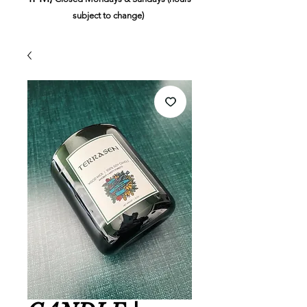
subject to change)