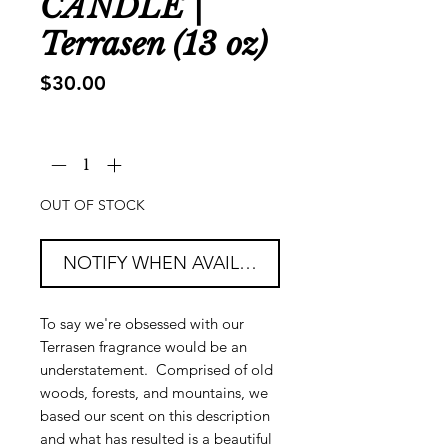
CANDLE |
Terrasen (13 oz)
Price
$30.00
Quantity
*
OUT OF STOCK
NOTIFY WHEN AVAILABLE
To say we're obsessed with our
Terrasen fragrance would be an
understatement. Comprised of old
woods, forests, and mountains, we
based our scent on this description
and what has resulted is a beautiful