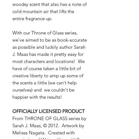
woodsy scent that also has a note of
cold mountain air that lifts the
entire fragrance up.
With our Throne of Glass series,
we've aimed to be as book-accurate
as possible and luckily author Sarah
J. Maas has made it pretty easy for
most characters and locations! We
have of course taken a little bit of
creative liberty to amp up some of
the scents a little (we can't help
ourselves) and we couldn't be
happier with the results!
OFFICIALLY LICENSED PRODUCT
From THRONE OF GLASS series by
Sarah J. Maas, © 2012. Artwork by
Melissa Nagata. Created with