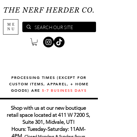
THE NERF HERDER CO.
ME
NU
PROCESSING TIMES (EXCEPT FOR
CUSTOM ITEMS, APPAREL, + HOME
GOODS) ARE
5-7 BUSINESS DAYS
Shop with us at our new boutique
retail space located at 411 W 7200 S,
Suite 301, Midvale, UT!
Hours: Tuesday-Saturday: 11AM-
4PM,
Closed Mondays & Sundays (hours