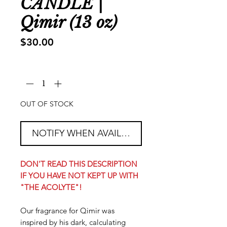
CANDLE |
Qimir (13 oz)
Price
$30.00
Quantity
*
OUT OF STOCK
NOTIFY WHEN AVAILABLE
DON'T READ THIS DESCRIPTION
IF YOU HAVE NOT KEPT UP WITH
"THE ACOLYTE"!
Our fragrance for Qimir was
inspired by his dark, calculating