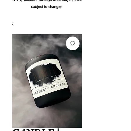
subject to change)