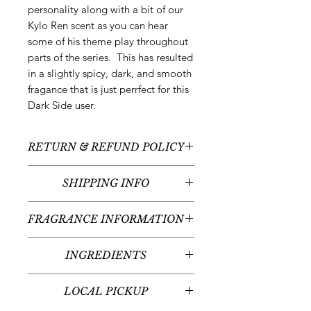
personality along with a bit of our
Kylo Ren scent as you can hear
some of his theme play throughout
parts of the series. This has resulted
in a slightly spicy, dark, and smooth
fragance that is just perrfect for this
Dark Side user.
RETURN & REFUND POLICY
All sales are final - no returns or
SHIPPING INFO
refunds.
We typically ship between 5-7
FRAGRANCE INFORMATION
business days following your order
placement (unless there are any
Scent:
Tonka + Sandalwood
custom items - we'll contact you
INGREDIENTS
Fragrance Notes:
Amaretto, Tonka
regarding the timeline for your
Bean, Sandalwood, Balsam, Rum,
100% Soy Wax
custom item(s)). Shipping times will
Light Musk, Amber Dark Musk, Oud
LOCAL PICKUP
vary given your place in the United
Scent Strength:
Mild