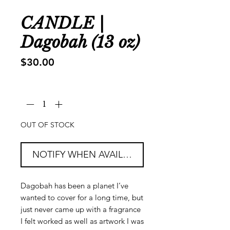
CANDLE |
Dagobah (13 oz)
Price
$30.00
Quantity
*
OUT OF STOCK
NOTIFY WHEN AVAILABLE
Dagobah has been a planet I’ve
wanted to cover for a long time, but
just never came up with a fragrance
I felt worked as well as artwork I was