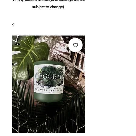
subject to change)