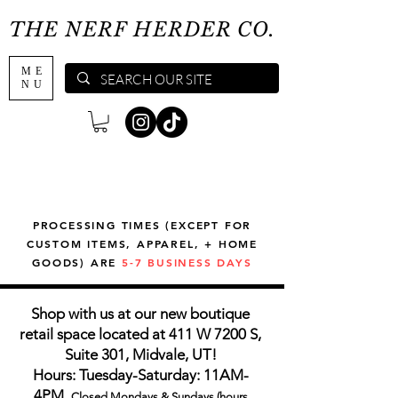
THE NERF HERDER CO.
ME
NU
PROCESSING TIMES (EXCEPT FOR
CUSTOM ITEMS, APPAREL, + HOME
GOODS) ARE
5-7 BUSINESS DAYS
Shop with us at our new boutique
retail space located at 411 W 7200 S,
Suite 301, Midvale, UT!
Hours: Tuesday-Saturday: 11AM-
4PM,
Closed Mondays & Sundays (hours