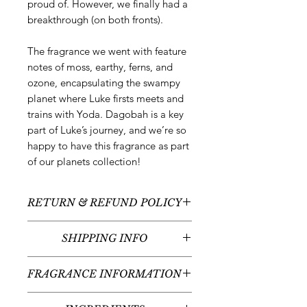
proud of. However, we finally had a
breakthrough (on both fronts).
The fragrance we went with feature
notes of moss, earthy, ferns, and
ozone, encapsulating the swampy
planet where Luke firsts meets and
trains with Yoda. Dagobah is a key
part of Luke’s journey, and we’re so
happy to have this fragrance as part
of our planets collection!
RETURN & REFUND POLICY
All sales are final - no returns or
SHIPPING INFO
refunds.
We typically ship between 5-7
FRAGRANCE INFORMATION
business days following your order
placement (unless there are any
Fragrance Notes:
Ozone, Bergamot,