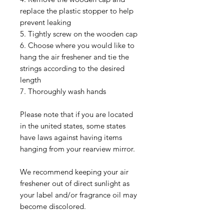
replace the plastic stopper to help
prevent leaking
5. Tightly screw on the wooden cap
6. Choose where you would like to
hang the air freshener and tie the
strings according to the desired
length
7. Thoroughly wash hands
Please note that if you are located
in the united states, some states
have laws against having items
hanging from your rearview mirror.
We recommend keeping your air
freshener out of direct sunlight as
your label and/or fragrance oil may
become discolored.