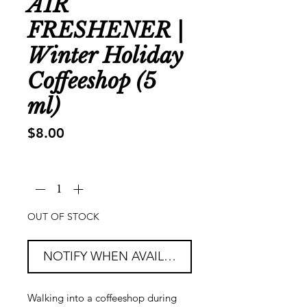
AIR
FRESHENER |
Winter Holiday
Coffeeshop (5
ml)
Price
$8.00
Quantity
*
OUT OF STOCK
NOTIFY WHEN AVAILABLE
Walking into a coffeeshop during