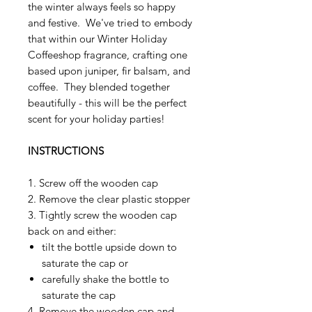
the winter always feels so happy
and festive. We've tried to embody
that within our Winter Holiday
Coffeeshop fragrance, crafting one
based upon juniper, fir balsam, and
coffee. They blended together
beautifully - this will be the perfect
scent for your holiday parties!
INSTRUCTIONS
1. Screw off the wooden cap
2. Remove the clear plastic stopper
3. Tightly screw the wooden cap
back on and either:
tilt the bottle upside down to
saturate the cap or
carefully shake the bottle to
saturate the cap
4. Remove the wooden cap and