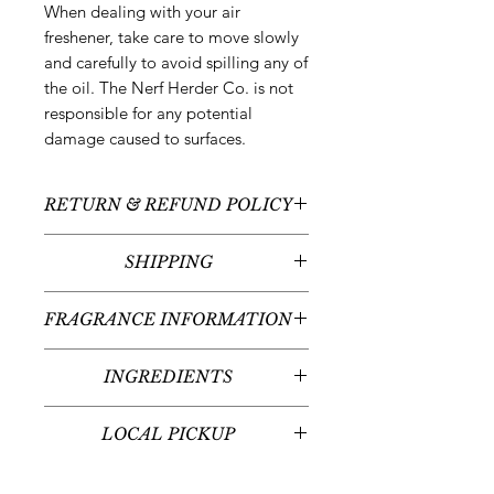
When dealing with your air
freshener, take care to move slowly
and carefully to avoid spilling any of
the oil. The Nerf Herder Co. is not
responsible for any potential
damage caused to surfaces.
RETURN & REFUND POLICY
All sales are final - no returns or
SHIPPING
refunds.
We typically ship between 5-
FRAGRANCE INFORMATION
7 business days following your order
placement (unless there are any
Scent:
Juniper + Fir Balsam +
custom items - we'll contact you
INGREDIENTS
Coffee + Cream
regarding the timeline for your
Fragrance Notes:
Mountain Air,
Organic sugarcane alcohol and
custom item(s)). Delivery times will
Lemon Peel, Eucalyptus, Green
LOCAL PICKUP
fragrance oil(s)
vary given your place in the United
Apple, Juniper, Fir Balsam,
States or internationally.
Local pickup at our office in
Cinnamon, Pine Wood, Musk,