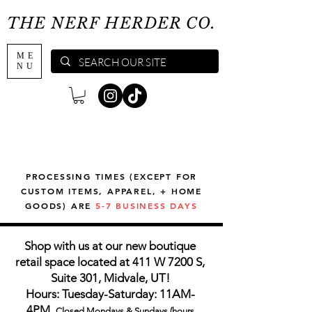
THE NERF HERDER CO.
ME
NU
PROCESSING TIMES (EXCEPT FOR
CUSTOM ITEMS, APPAREL, + HOME
GOODS) ARE
5-7 BUSINESS DAYS
Shop with us at our new boutique
retail space located at 411 W 7200 S,
Suite 301, Midvale, UT!
Hours: Tuesday-Saturday: 11AM-
4PM,
Closed Mondays & Sundays (hours