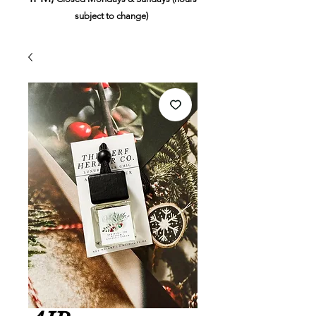
subject to change)