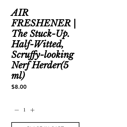
AIR
FRESHENER |
The Stuck-Up.
Half-Witted,
Scruffy-looking
Nerf Herder(5
ml)
Price
$8.00
Quantity
*