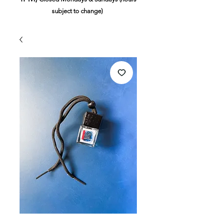
subject to change)