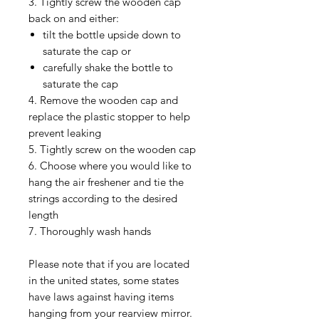
3. Tightly screw the wooden cap
back on and either:
tilt the bottle upside down to
saturate the cap or
carefully shake the bottle to
saturate the cap
4. Remove the wooden cap and
replace the plastic stopper to help
prevent leaking
5. Tightly screw on the wooden cap
6. Choose where you would like to
hang the air freshener and tie the
strings according to the desired
length
7. Thoroughly wash hands
Please note that if you are located
in the united states, some states
have laws against having items
hanging from your rearview mirror.