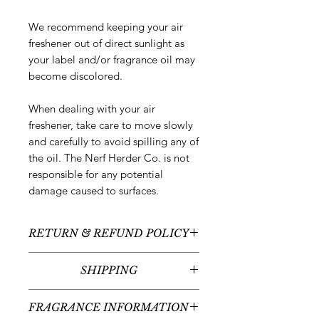
We recommend keeping your air
freshener out of direct sunlight as
your label and/or fragrance oil may
become discolored.
When dealing with your air
freshener, take care to move slowly
and carefully to avoid spilling any of
the oil. The Nerf Herder Co. is not
responsible for any potential
damage caused to surfaces.
RETURN & REFUND POLICY
All sales are final - no returns or
SHIPPING
refunds.
We typically ship between 5-
FRAGRANCE INFORMATION
7 business days following your order