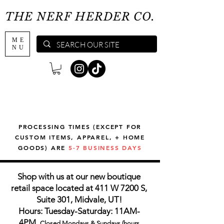
THE NERF HERDER CO.
ME
NU
PROCESSING TIMES (EXCEPT FOR
CUSTOM ITEMS, APPAREL, + HOME
GOODS) ARE
5-7 BUSINESS DAYS
Shop with us at our new boutique
retail space located at 411 W 7200 S,
Suite 301, Midvale, UT!
Hours: Tuesday-Saturday: 11AM-
4PM,
Closed Mondays & Sundays (hours