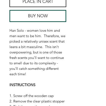
PLACE IN CART
BUY NOW
Han Solo - women love him and
men want to be him. Therefore, we
picked a relatively unisex scent that
leans a bit masculine. This isn't
overpowering, but is one of those
fresh scents you'll want to continue
to smell due to its complexity -
you'll catch something different
each time!
INSTRUCTIONS
1. Screw off the wooden cap
2. Remove the clear plastic stopper