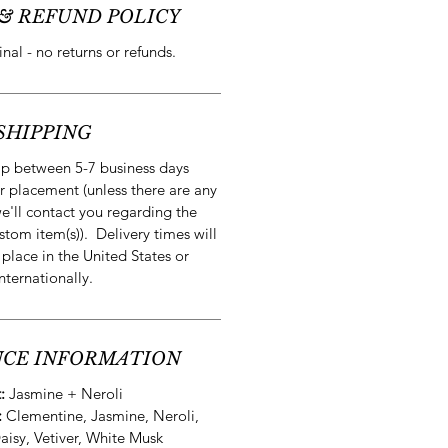
& REFUND POLICY
final - no returns or refunds.
SHIPPING
ip between 5-7 business days
r placement (unless there are any
e'll contact you regarding the
stom item(s)). Delivery times will
 place in the United States or
internationally.
CE INFORMATION
t:
Jasmine + Neroli
:
Clementine, Jasmine, Neroli,
Daisy, Vetiver, White Musk