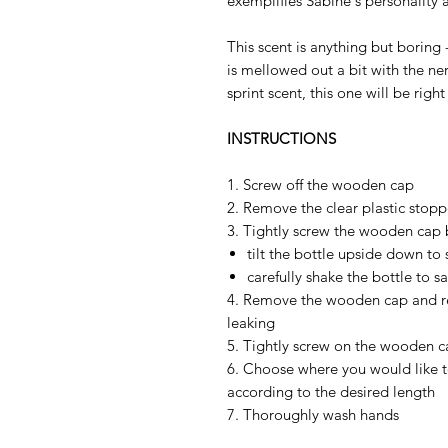
exemplifies Sabine's personality 
This scent is anything but boring 
is mellowed out a bit with the ner
sprint scent, this one will be right
INSTRUCTIONS
1. Screw off the wooden cap
2. Remove the clear plastic stopp
3. Tightly screw the wooden cap 
tilt the bottle upside down to 
carefully shake the bottle to s
4. Remove the wooden cap and rep
leaking
5. Tightly screw on the wooden 
6. Choose where you would like to
according to the desired length
7. Thoroughly wash hands