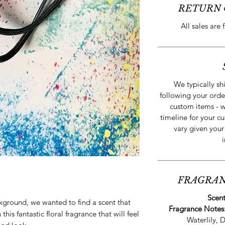
RETURN 
All sales are 
We typically sh
following your orde
custom items - w
timeline for your cu
vary given your
FRAGRAN
Scen
ckground, we wanted to find a scent that
Fragrance Notes
this fantastic floral fragrance that will feel
Waterlily, 