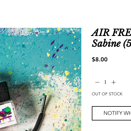
AIR FR
Sabine (5
Price
$8.00
Quantity
*
OUT OF STOCK
NOTIFY WH