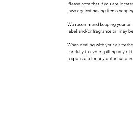
Please note that if you are locate
laws against having items hangin
We recommend keeping your air fr
label and/or fragrance oil may b
When dealing with your air freshe
carefully to avoid spilling any of 
responsible for any potential da