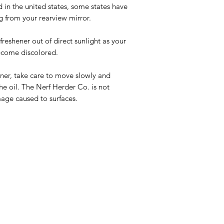
d in the united states, some states have
g from your rearview mirror.
eshener out of direct sunlight as your
ecome discolored.
ner, take care to move slowly and
the oil. The Nerf Herder Co. is not
mage caused to surfaces.