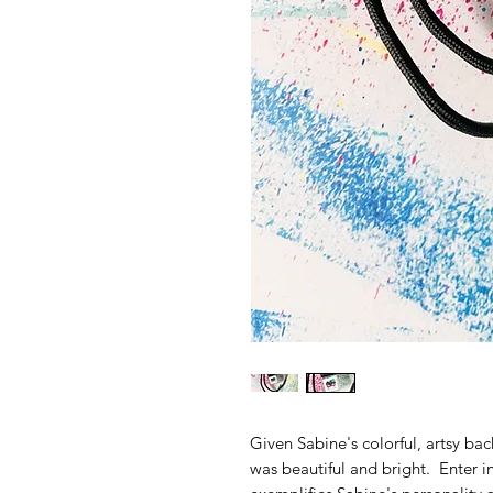
Given Sabine's colorful, artsy ba
was beautiful and bright. Enter in 