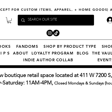
XCEPT FOR CUSTOM ITEMS, APPAREL, + HOME GOODS)
OOKS
FANDOMS
SHOP BY PRODUCT TYPE
SHO
I P S
ABOUT
LOYALTY PROGRAM
BLOG
THE VAU
INDIE AUTHOR COLLAB
EVENT
w boutique retail space located at 411 W 7200 S,
y-Saturday: 11AM-4PM,
Closed Mondays & Sundays (hour