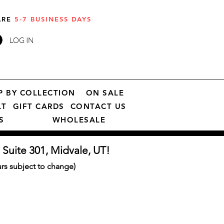
 ARE
5-7 BUSINESS DAYS
LOG IN
P BY COLLECTION
ON SALE
LT
GIFT CARDS
CONTACT US
S
WHOLESALE
 Suite 301, Midvale, UT!
s subject to change)