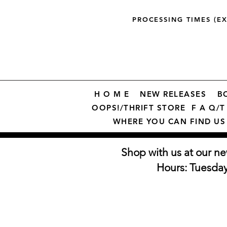
PROCESSING TIMES (E
H O M E
NEW RELEASES
B
OOPS!/THRIFT STORE
F A Q/T 
WHERE YOU CAN FIND US
Shop with us at our ne
Hours: Tuesda