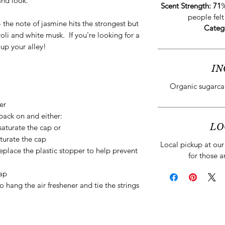
and look.
Scent Strength: 71
%
people felt
- the note of jasmine hits the strongest but
Categ
oli and white musk. If you're looking for a
 up your alley!
IN
Organic sugarcan
er
back on and either:
LO
saturate the cap or
aturate the cap
Local pickup at our 
lace the plastic stopper to help prevent
for those a
cap
 hang the air freshener and tie the strings