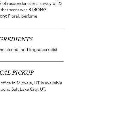
 of respondents in a survey of 22
 that scent was
STRONG
ory:
Floral, perfume
GREDIENTS
e alcohol and fragrance oil(s)
CAL PICKUP
office in Midvale, UT is available
round Salt Lake City, UT.