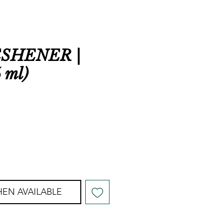
ESHENER |
 ml)
EN AVAILABLE