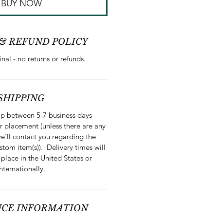
BUY NOW
& REFUND POLICY
final - no returns or refunds.
SHIPPING
ip between 5-7 business days
r placement (unless there are any
e'll contact you regarding the
stom item(s)). Delivery times will
 place in the United States or
internationally.
CE INFORMATION