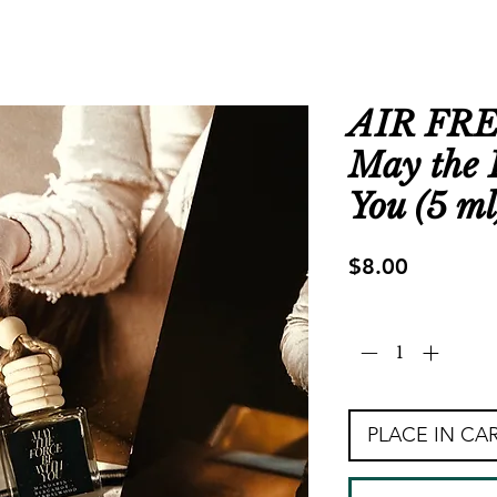
AIR FR
May the 
You (5 ml
Price
$8.00
Quantity
*
PLACE IN CA