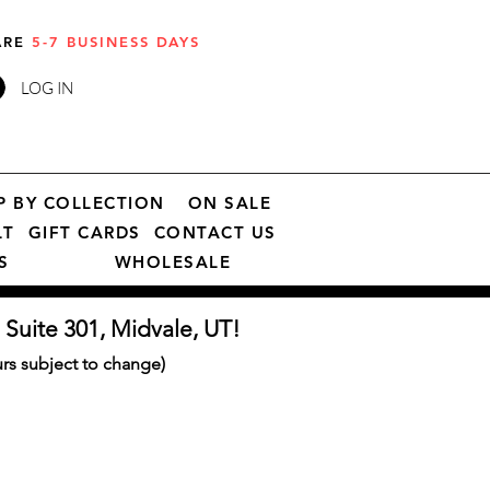
 ARE
5-7 BUSINESS DAYS
LOG IN
P BY COLLECTION
ON SALE
LT
GIFT CARDS
CONTACT US
S
WHOLESALE
 Suite 301, Midvale, UT!
s subject to change)