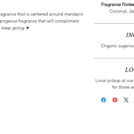
Fragrance Note
Coconut, Ja
fragrance that is centered around mandarin
 gorgeous fragrance that will compliment
 keep going. ♥️
IN
Organic sugarcan
LO
Local pickup at our 
for those a