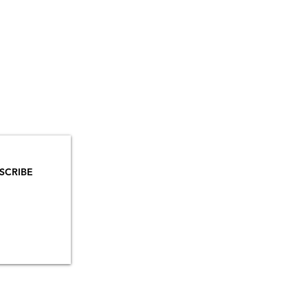
YOU
MAILS!
SCRIBE
INSTAGRAM
TIKTOK
FACEBOOK