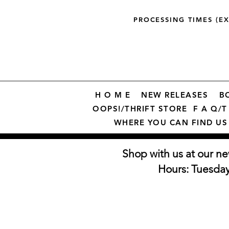
PROCESSING TIMES (E
H O M E
NEW RELEASES
B
OOPS!/THRIFT STORE
F A Q/T 
WHERE YOU CAN FIND US
Shop with us at our ne
Hours: Tuesda