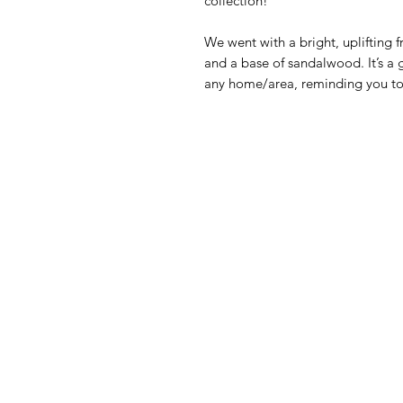
collection!
We went with a bright, uplifting 
and a base of sandalwood. It’s a
any home/area, reminding you to