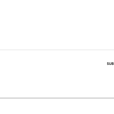
VE 15% WHEN 
RIBE TO OUR E
ENTER EMAIL BELOW
SUB
SCRIPTION
S
STORE & PRIVACY POLICY