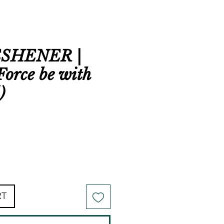
ESHENER |
Force be with
)
RT