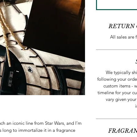
RETURN 
All sales are 
We typically sh
following your orde
custom items - w
timeline for your cu
vary given your
ch an iconic line from Star Wars, and I’m
is long to immortalize it in a fragrance
FRAGRAN