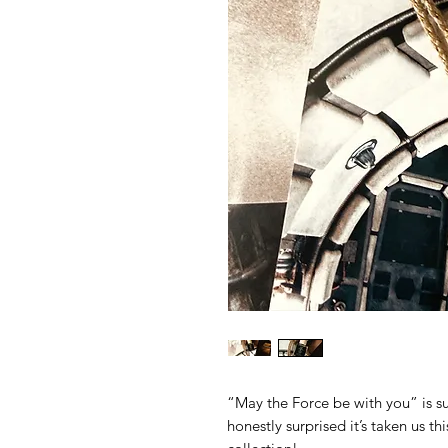
“May the Force be with you” is su
honestly surprised it’s taken us th