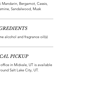
s:
Mandarin, Bergamot, Cassis,
smine, Sandalwood, Musk
GREDIENTS
e alcohol and fragrance oil(s)
CAL PICKUP
office in Midvale, UT is available
round Salt Lake City, UT.