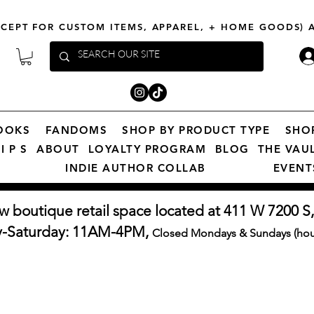
XCEPT FOR CUSTOM ITEMS, APPAREL, + HOME GOODS)
OOKS
FANDOMS
SHOP BY PRODUCT TYPE
SHO
I P S
ABOUT
LOYALTY PROGRAM
BLOG
THE VAU
INDIE AUTHOR COLLAB
EVENT
w boutique retail space located at 411 W 7200 S,
y-Saturday: 11AM-4PM,
Closed Mondays & Sundays (hour