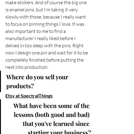
make stickers. And of course the big one 
is enamel pins, but I’m taking it very 
slowly with those, because I really want 
to focus on pinning things I love. It was 
also important to me to find a 
manufacturer I really liked before I 
delved in too deep with the pins. Right 
now I design one pin and wait for it to be 
completely finished before putting the 
next into production.
Where do you sell your 
products?
Etsy at SpectralThings
What have been some of the 
lessons (both good and bad) 
that you've learned since 
starting your business?