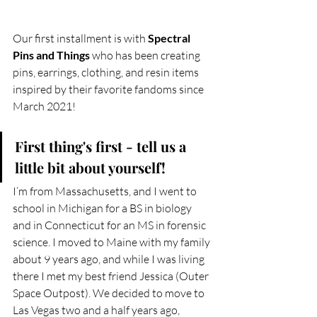
Our first installment is with 
Spectral 
Pins and Things 
who has been creating 
pins, earrings, clothing, and resin items 
inspired by their favorite fandoms since 
March 2021!
First thing's first - tell us a 
little bit about yourself!
I’m from Massachusetts, and I went to 
school in Michigan for a BS in biology 
and in Connecticut for an MS in forensic 
science. I moved to Maine with my family 
about 9 years ago, and while I was living 
there I met my best friend Jessica (Outer 
Space Outpost). We decided to move to 
Las Vegas two and a half years ago, 