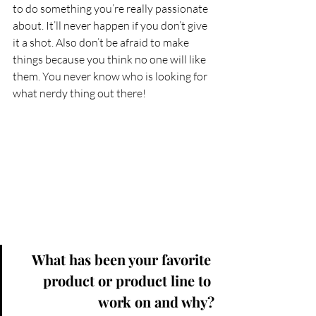
to do something you’re really passionate 
about. It’ll never happen if you don’t give 
it a shot. Also don’t be afraid to make 
things because you think no one will like 
them. You never know who is looking for 
what nerdy thing out there!
What has been your favorite 
product or product line to 
work on and why?