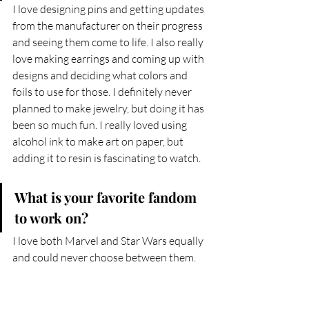
I love designing pins and getting updates 
from the manufacturer on their progress 
and seeing them come to life. I also really 
love making earrings and coming up with 
designs and deciding what colors and 
foils to use for those. I definitely never 
planned to make jewelry, but doing it has 
been so much fun. I really loved using 
alcohol ink to make art on paper, but 
adding it to resin is fascinating to watch.
What is your favorite fandom 
to work on?
I love both Marvel and Star Wars equally 
and could never choose between them.