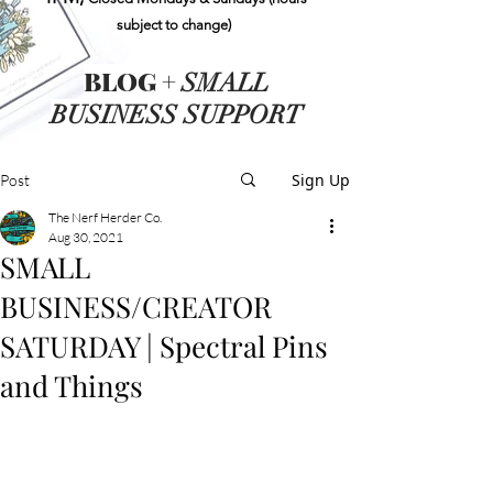
subject to change)
BLOG +
SMALL
BUSINESS SUPPORT
Sign Up
Post
The Nerf Herder Co.
Aug 30, 2021
SMALL
BUSINESS/CREATOR
SATURDAY | Spectral Pins
and Things