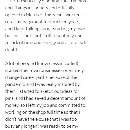
I started seriously planning Spectral Pins 
and Things in January and officially 
opened in March of this year. I worked 
retail management for fourteen years, 
and I kept talking about starting my own 
business, but I put it off repeatedly due 
to lack of time and energy and a lot of self 
doubt.  
A lot of people I know (Jess included) 
started their own businesses or entirely 
changed career paths because of the 
pandemic, and I was really inspired by 
them. I started to sketch out ideas for 
pins, and I had saved a decent amount of 
money, so I left my job and committed to 
working on the shop full time so that I 
didn’t have the excuse that I was too 
busy any longer. I was ready to be my 