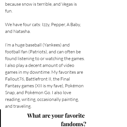
because snow is terrible, and Vegas is 
fun.  
We have four cats: Izzy, Pepper, A Baby, 
and Natasha.  
I’m a huge baseball (Yankees) and 
football fan (Patriots), and can often be 
found listening to or watching the games. 
I also play a decent amount of video 
games in my downtime. My favorites are 
Fallout76, Battlefront II, the Final 
Fantasy games (XII is my fave), Pokémon 
Snap, and Pokémon Go. I also love 
reading, writing, occasionally painting, 
and traveling.
What are your favorite 
fandoms?