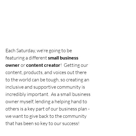
Each Saturday, we're going to be 
featuring a different 
small business 
owner
 or 
content creator
!  Getting our 
content, products, and voices out there 
to the world can be tough, so creating an 
inclusive and supportive community is 
incredibly important.  As a small business 
owner myself, lending a helping hand to 
others is a key part of our business plan - 
we want to give back to the community 
that has been so key to our success!