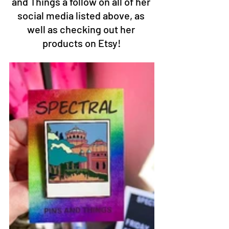
and Things a follow on all of her 
social media listed above, as 
well as checking out her 
products on Etsy!