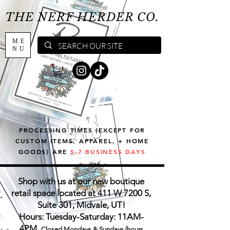
THE NERF HERDER CO.
ME
NU
PROCESSING TIMES (EXCEPT FOR
CUSTOM ITEMS, APPAREL, + HOME
GOODS) ARE
5-7 BUSINESS DAYS
Shop with us at our new boutique
retail space located at 411 W 7200 S,
Suite 301, Midvale, UT!
Hours: Tuesday-Saturday: 11AM-
4PM,
Closed Mondays & Sundays (hours