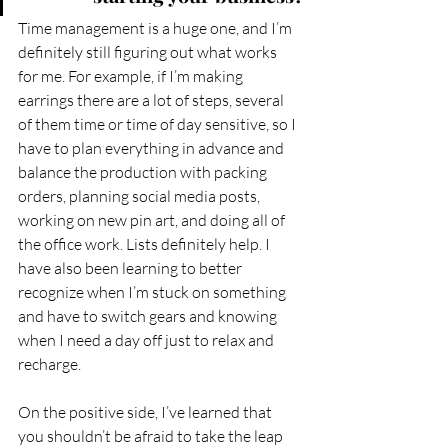
Time management is a huge one, and I’m 
definitely still figuring out what works 
for me. For example, if I’m making 
earrings there are a lot of steps, several 
of them time or time of day sensitive, so I 
have to plan everything in advance and 
balance the production with packing 
orders, planning social media posts, 
working on new pin art, and doing all of 
the office work. Lists definitely help. I 
have also been learning to better 
recognize when I’m stuck on something 
and have to switch gears and knowing 
when I need a day off just to relax and 
recharge.  
On the positive side, I’ve learned that 
you shouldn’t be afraid to take the leap 