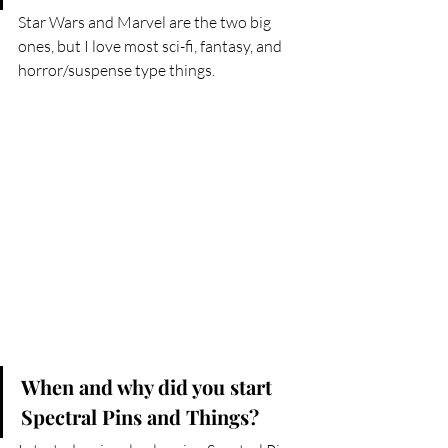
Star Wars and Marvel are the two big 
ones, but I love most sci-fi, fantasy, and 
horror/suspense type things.
When and why did you start 
Spectral Pins and Things?