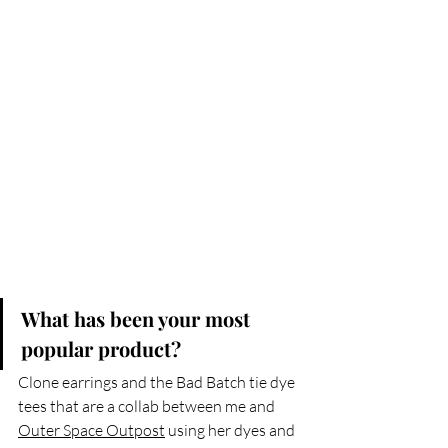
What has been your most 
popular product?
Clone earrings and the Bad Batch tie dye 
tees that are a collab between me and 
Outer Space Outpost
 using her dyes and 