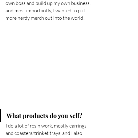
own boss and build up my own business, 
and most importantly, I wanted to put 
more nerdy merch out into the world!
What products do you sell?
I do a lot of resin work, mostly earrings 
and coasters/trinket trays, and I also 