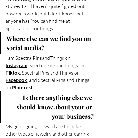
stories. I still haven’t quite figured out 
how reels work, but I don’t know that 
anyone has. You can find me at 
Spectralpinsandthings.
Where else can we find you on 
social media?
I am SpectralPinsandThings on 
Instagram
, SpectralPinsandThings on 
Tiktok
, Spectral Pins and Things on 
Facebook
, and Spectral Pins and Things 
on 
Pinterest
.
Is there anything else we 
should know about your or 
your business?
My goals going forward are to make 
other types of jewelry and other earring 