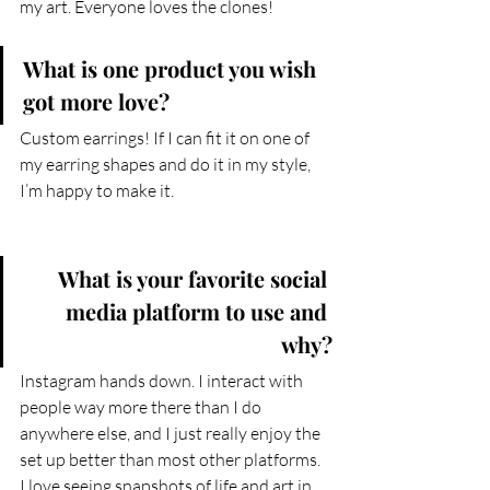
my art. Everyone loves the clones!
What is one product you wish 
got more love?
Custom earrings! If I can fit it on one of 
my earring shapes and do it in my style, 
I’m happy to make it.
What is your favorite social 
media platform to use and 
why?
Instagram hands down. I interact with 
people way more there than I do 
anywhere else, and I just really enjoy the 
set up better than most other platforms. 
I love seeing snapshots of life and art in 