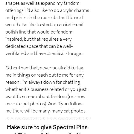
shapes as well as expand my fandom 
offerings. I’d also like to do acrylic charms 
and prints. In the more distant future I 
would also like to start up an indie nail 
polish line that would be fandom 
inspired, but that requires a very 
dedicated space that can be well-
ventilated and have chemical storage.  
Other than that, never be afraid to tag 
me in things or reach out to me for any 
reason. I’m always down for chatting 
whether it’s business related or you just 
want to scream about fandom (or show 
me cute pet photos). And if you follow 
me there will be many, many cat photos.
Make sure to give Spectral Pins 