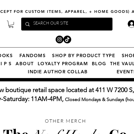
XCEPT FOR CUSTOM ITEMS, APPAREL, + HOME GOODS)
OOKS
FANDOMS
SHOP BY PRODUCT TYPE
SHO
I P S
ABOUT
LOYALTY PROGRAM
BLOG
THE VAU
INDIE AUTHOR COLLAB
EVENT
w boutique retail space located at 411 W 7200 S,
y-Saturday: 11AM-4PM,
Closed Mondays & Sundays (hour
OTHER MERCH