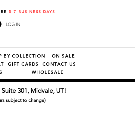
 ARE
5-7 BUSINESS DAYS
LOG IN
P BY COLLECTION
ON SALE
LT
GIFT CARDS
CONTACT US
S
WHOLESALE
 Suite 301, Midvale, UT!
s subject to change)