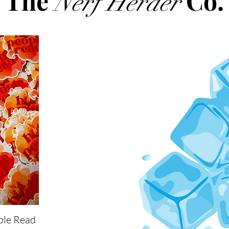
The
Co.
Nerf Herder
ple Read