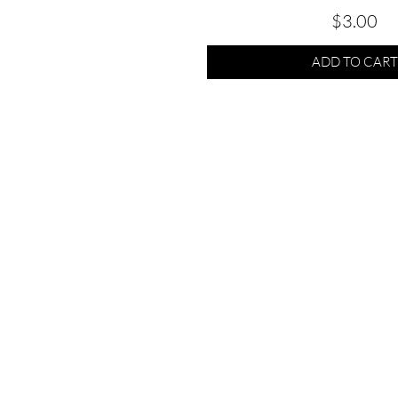
Price
$3.00
ADD TO CART