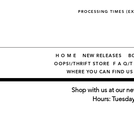
PROCESSING TIMES (E
H O M E
NEW RELEASES
B
OOPS!/THRIFT STORE
F A Q/T 
WHERE YOU CAN FIND US
Shop with us at our ne
Hours: Tuesda