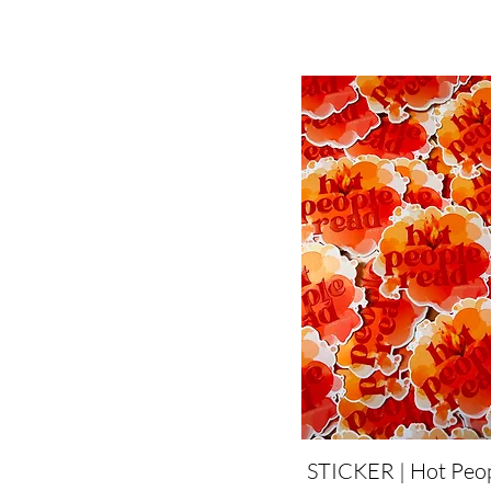
STICKER | Hot Peo
Quick View