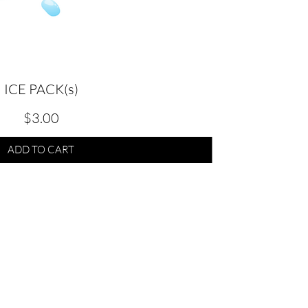
ICE PACK(s)
Quick View
KEY
Price
$3.00
ADD TO CART