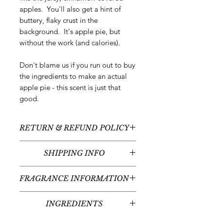
apples. You'll also get a hint of
buttery, flaky crust in the
background. It's apple pie, but
without the work (and calories).
Don't blame us if you run out to buy
the ingredients to make an actual
apple pie - this scent is just that
good.
RETURN & REFUND POLICY
All sales are final - no returns or
SHIPPING INFO
refunds.
We typically ship between 1-3
FRAGRANCE INFORMATION
business days following your order
placement (unless there are any
Scent:
Hot Apple Pie
custom items - we'll contact you
INGREDIENTS
Fragrance Notes:
Cinnamon, Juicy
regarding the timeline for your
Apples, Buttery Crust