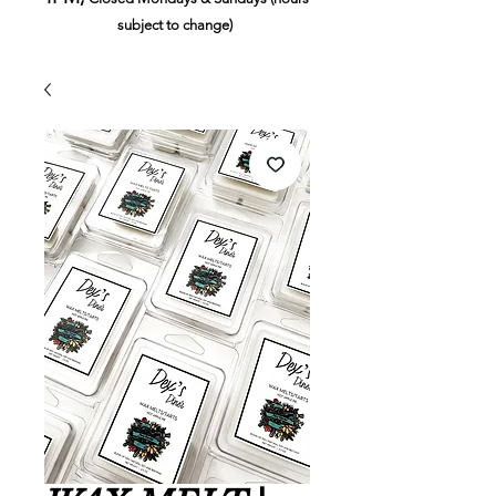
subject to change)