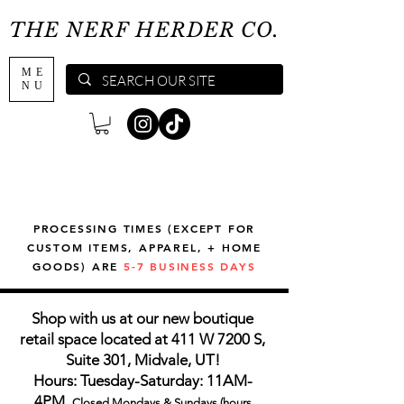
THE NERF HERDER CO.
ME
NU
PROCESSING TIMES (EXCEPT FOR
CUSTOM ITEMS, APPAREL, + HOME
GOODS) ARE
5-7 BUSINESS DAYS
Shop with us at our new boutique
retail space located at 411 W 7200 S,
Suite 301, Midvale, UT!
Hours: Tuesday-Saturday: 11AM-
4PM,
Closed Mondays & Sundays (hours