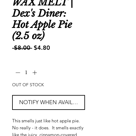
WAX MELT |
Dex's Diner:
Hot Apple Pie
(2.5 oz)
Regular
Sale
 $8.00 
$4.80
Price
Price
Quantity
*
OUT OF STOCK
NOTIFY WHEN AVAILABLE
This smells just like hot apple pie.
No really - it does. It smells exactly
like the juicy, cinnamon-covered