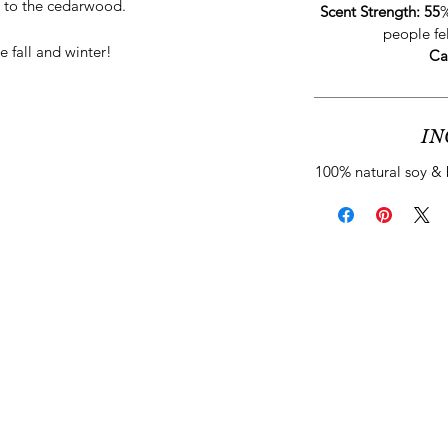
 to the cedarwood.
Scent Strength: 55
%
people fe
e fall and winter!
Ca
IN
100% natural soy & 