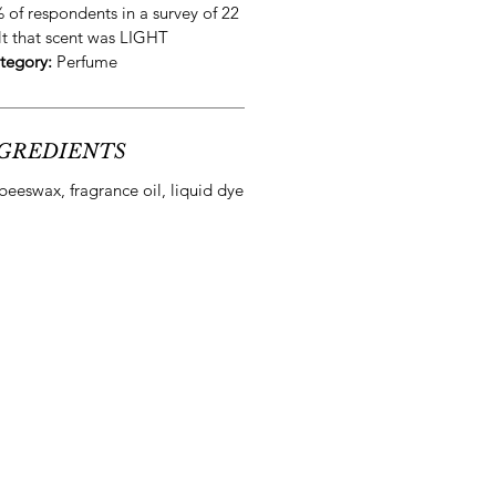
 of respondents in a survey of 22
lt that scent was
LIGHT
tegory:
Perfume
GREDIENTS
beeswax, fragrance oil, liquid dye