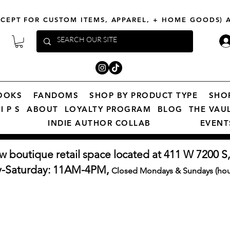
XCEPT FOR CUSTOM ITEMS, APPAREL, + HOME GOODS)
OOKS
FANDOMS
SHOP BY PRODUCT TYPE
SHO
I P S
ABOUT
LOYALTY PROGRAM
BLOG
THE VAU
INDIE AUTHOR COLLAB
EVENT
w boutique retail space located at 411 W 7200 S,
y-Saturday: 11AM-4PM,
Closed Mondays & Sundays (hour