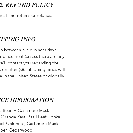
& REFUND POLICY
final - no returns or refunds.
IPPING INFO
ip between 5-7 business days
r placement (unless there are any
e'll contact you regarding the
stom item(s)). Shipping times will
e in the United States or globally.
CE INFORMATION
a Bean + Cashmere Musk
:
Orange Zest, Basil Leaf, Tonka
od, Oakmoss, Cashmere Musk,
ber, Cedarwood