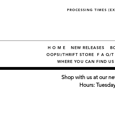
PROCESSING TIMES (E
H O M E
NEW RELEASES
B
OOPS!/THRIFT STORE
F A Q/T 
WHERE YOU CAN FIND US
Shop with us at our ne
Hours: Tuesda