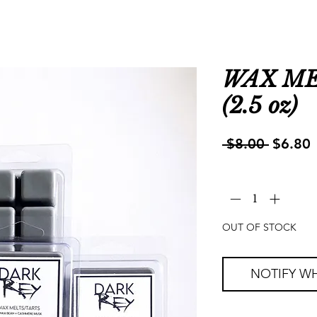
WAX MEL
(2.5 oz)
Regula
S
 $8.00 
$6.80
Price
P
Quantity
*
OUT OF STOCK
NOTIFY WH