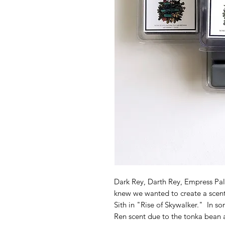
Dark Rey, Darth Rey, Empress Palp
knew we wanted to create a scent f
Sith in "Rise of Skywalker." In s
Ren scent due to the tonka bean a