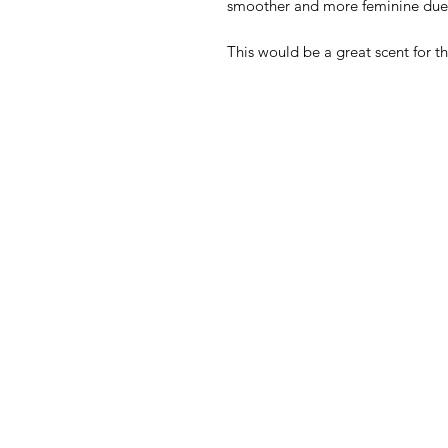
smoother and more feminine due
This would be a great scent for th