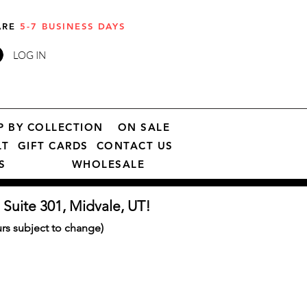
 ARE
5-7 BUSINESS DAYS
LOG IN
P BY COLLECTION
ON SALE
LT
GIFT CARDS
CONTACT US
S
WHOLESALE
 Suite 301, Midvale, UT!
s subject to change)