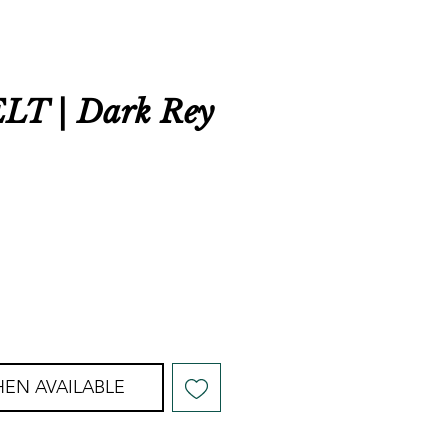
T | Dark Rey
r
ale
rice
EN AVAILABLE