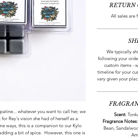
RETURN 
All sales are 
SH
We typically sh
following your orde
custom items - w
timeline for your cu
vary given your plac
FRAGRAN
atine... whatever you want to call her, we
Scent:
Tonk
or Rey's vision she had of herself as a
Fragrance Notes
ome ways, this is a companion to our Kylo
Bean, Sandalwo
dding a bit of spice. However, this one is
Am