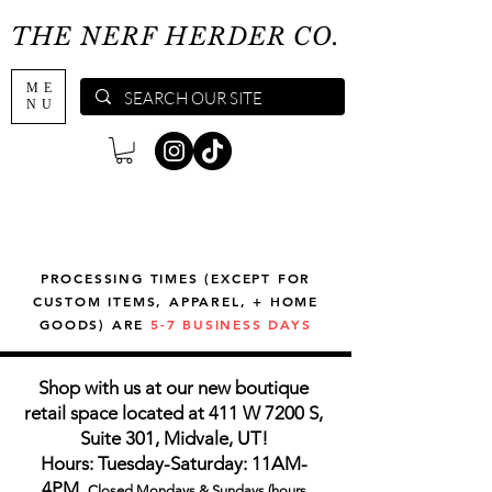
THE NERF HERDER CO.
ME
NU
PROCESSING TIMES (EXCEPT FOR
CUSTOM ITEMS, APPAREL, + HOME
GOODS) ARE
5-7 BUSINESS DAYS
Shop with us at our new boutique
retail space located at 411 W 7200 S,
Suite 301, Midvale, UT!
Hours: Tuesday-Saturday: 11AM-
4PM,
Closed Mondays & Sundays (hours