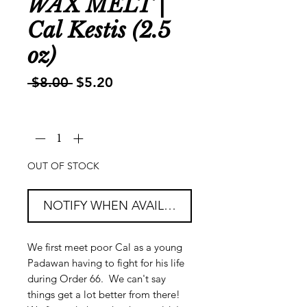
WAX MELT |
Cal Kestis (2.5
oz)
Regular
Sale
 $8.00 
$5.20
Price
Price
Quantity
*
OUT OF STOCK
NOTIFY WHEN AVAILABLE
We first meet poor Cal as a young
Padawan having to fight for his life
during Order 66. We can't say
things get a lot better from there!