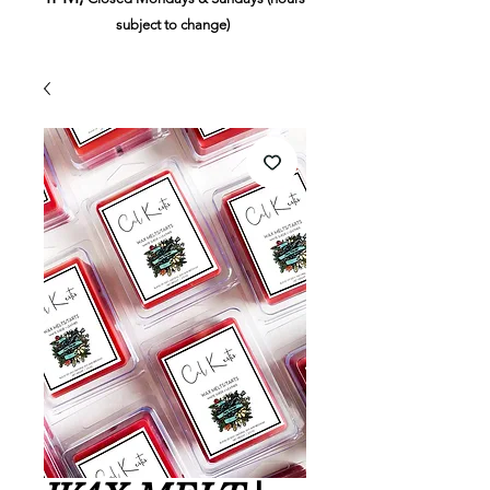
subject to change)