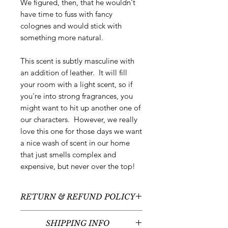
We figured, then, that he wouldn't
have time to fuss with fancy
colognes and would stick with
something more natural.
This scent is subtly masculine with
an addition of leather. It will fill
your room with a light scent, so if
you're into strong fragrances, you
might want to hit up another one of
our characters. However, we really
love this one for those days we want
a nice wash of scent in our home
that just smells complex and
expensive, but never over the top!
RETURN & REFUND POLICY
All sales are final - no returns or
SHIPPING INFO
refunds.