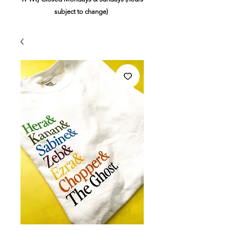
subject to change)