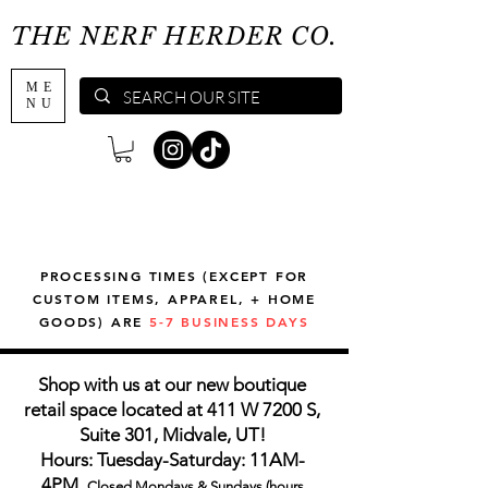
THE NERF HERDER CO.
ME
NU
PROCESSING TIMES (EXCEPT FOR
CUSTOM ITEMS, APPAREL, + HOME
GOODS) ARE
5-7 BUSINESS DAYS
Shop with us at our new boutique
retail space located at 411 W 7200 S,
Suite 301, Midvale, UT!
Hours: Tuesday-Saturday: 11AM-
4PM,
Closed Mondays & Sundays (hours