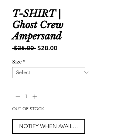
T-SHIRT |
Ghost Crew
Ampersand
Regular
Sale
 $35.00 
$28.00
Price
Price
Size
*
Quantity
*
OUT OF STOCK
NOTIFY WHEN AVAILABLE