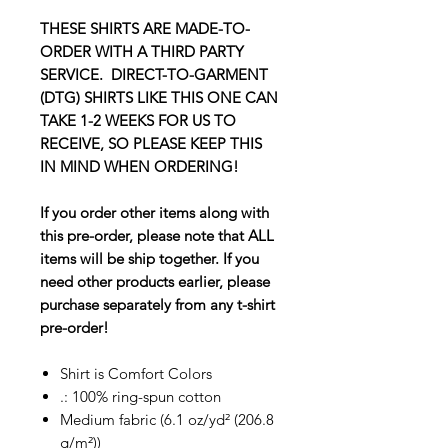
THESE SHIRTS ARE MADE-TO-
ORDER WITH A THIRD PARTY
SERVICE. DIRECT-TO-GARMENT
(DTG) SHIRTS LIKE THIS ONE CAN
TAKE 1-2 WEEKS FOR US TO
RECEIVE, SO PLEASE KEEP THIS
IN MIND WHEN ORDERING!
If you order other items along with
this pre-order, please note that ALL
items will be ship together. If you
need other products earlier, please
purchase separately from any t-shirt
pre-order!
Shirt is Comfort Colors
.: 100% ring-spun cotton
Medium fabric (6.1 oz/yd² (206.8
g/m²))