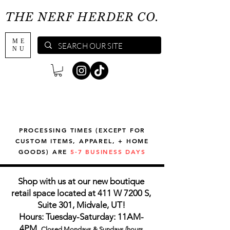
THE NERF HERDER CO.
ME
NU
PROCESSING TIMES (EXCEPT FOR
CUSTOM ITEMS, APPAREL, + HOME
GOODS) ARE
5-7 BUSINESS DAYS
Shop with us at our new boutique
retail space located at 411 W 7200 S,
Suite 301, Midvale, UT!
Hours: Tuesday-Saturday: 11AM-
4PM,
Closed Mondays & Sundays (hours