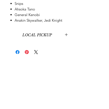
Snips
Ahsoka Tano
General Kenobi
Anakin Skywalker, Jedi Knight
LOCAL PICKUP
Local pickup at our office in
Midvale, UT is available for those
around Salt Lake City, UT.