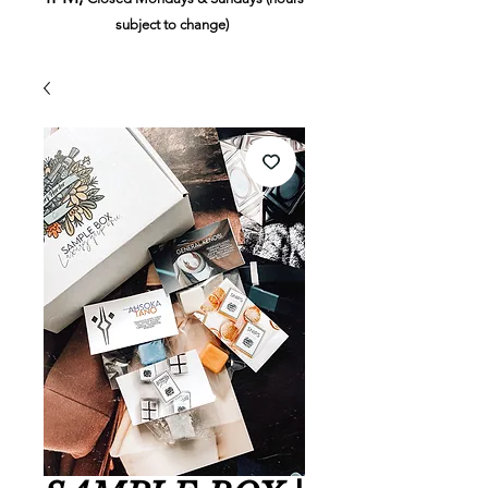
subject to change)