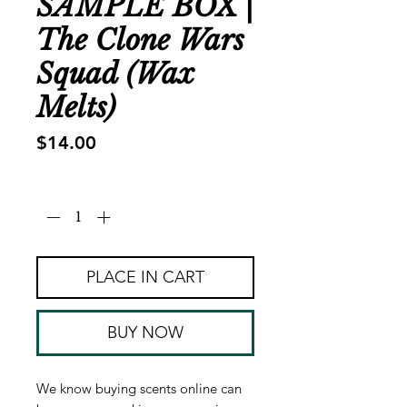
SAMPLE BOX |
The Clone Wars
Squad (Wax
Melts)
Price
$14.00
Quantity
*
PLACE IN CART
BUY NOW
We know buying scents online can