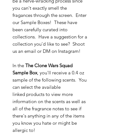
be a nerve-wracking process since
you can't exactly smell the
fragances through the screen. Enter
our Sample Boxes! These have
been carefully curated into
collections. Have a suggestion for a
collection you'd like to see? Shoot
us an email or DM on Instagram!
In the
The Clone Wars Squad
Sample Box
, you'll receive a 0.4 oz
sample of the following scents. You
can select the available
linked products to view more
information on the scents as well as
all of the fragrance notes to see if
there's anything in any of the items
you know you hate or might be
allergic to!