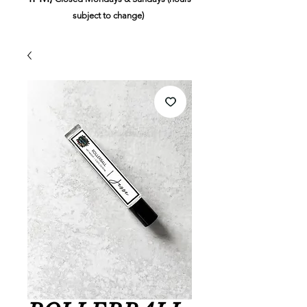
subject to change)