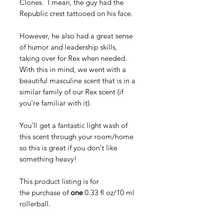
Clones. I mean, the guy had the
Republic crest tattooed on his face.
However, he also had a great sense
of humor and leadership skills,
taking over for Rex when needed.
With this in mind, we went with a
beautiful masculine scent that is in a
similar family of our Rex scent (if
you're familiar with it).
You'll get a fantastic light wash of
this scent through your room/home
so this is great if you don't like
something heavy!
This product listing is for
the purchase of
one
0.33 fl oz/10 ml
rollerball.