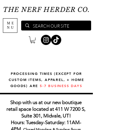
THE NERF HERDER CO.
ME
NU
PROCESSING TIMES (EXCEPT FOR
CUSTOM ITEMS, APPAREL, + HOME
GOODS) ARE
5-7 BUSINESS DAYS
Shop with us at our new boutique
retail space located at 411 W 7200 S,
Suite 301, Midvale, UT!
Hours: Tuesday-Saturday: 11AM-
4PM,
Closed Mondays & Sundays (hours