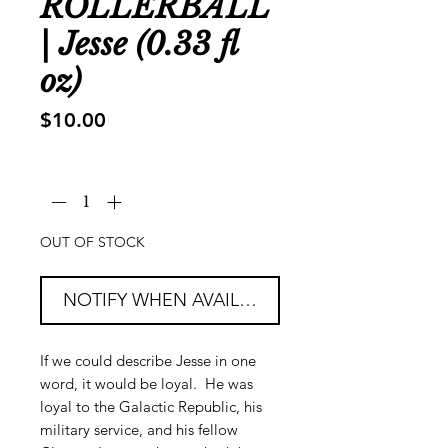
ROLLERBALL
| Jesse (0.33 fl
oz)
Price
$10.00
Quantity
*
OUT OF STOCK
NOTIFY WHEN AVAILABLE
If we could describe Jesse in one
word, it would be loyal. He was
loyal to the Galactic Republic, his
military service, and his fellow