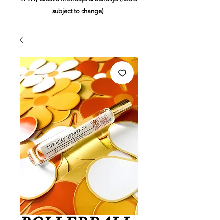
subject to change)