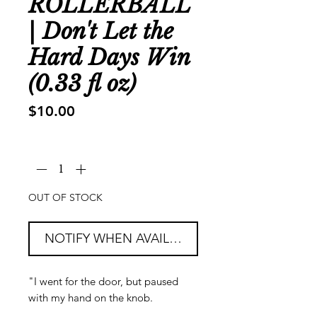
ROLLERBALL
| Don't Let the
Hard Days Win
(0.33 fl oz)
Price
$10.00
Quantity
*
OUT OF STOCK
NOTIFY WHEN AVAILABLE
"I went for the door, but paused
with my hand on the knob.