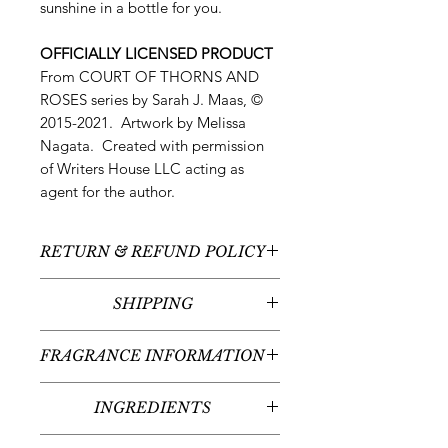
sunshine in a bottle for you.
OFFICIALLY LICENSED PRODUCT
From COURT OF THORNS AND
ROSES series by Sarah J. Maas, ©
2015-2021. Artwork by Melissa
Nagata. Created with permission
of Writers House LLC acting as
agent for the author.
RETURN & REFUND POLICY
All sales are final - no returns or
SHIPPING
refunds.
We typically ship between 5-
FRAGRANCE INFORMATION
7 business days following your order
placement (unless there are any
Scent:
Satsuma Mandarin +
custom items - we'll contact you
INGREDIENTS
Cedarwood
regarding the timeline for your
Fragrance Notes:
Bergamot,
Organic Sugercane Alcohol,