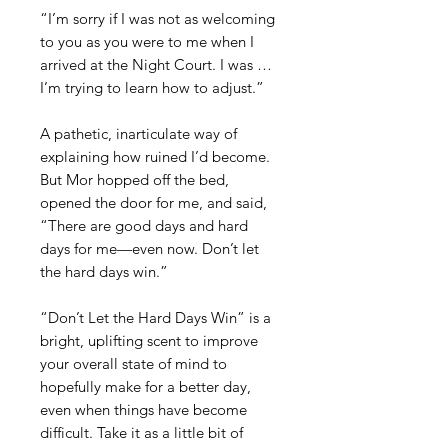
“I’m sorry if I was not as welcoming
to you as you were to me when I
arrived at the Night Court. I was …
I’m trying to learn how to adjust.”
A pathetic, inarticulate way of
explaining how ruined I’d become.
But Mor hopped off the bed,
opened the door for me, and said,
“There are good days and hard
days for me—even now. Don’t let
the hard days win.”
“Don’t Let the Hard Days Win” is a
bright, uplifting scent to improve
your overall state of mind to
hopefully make for a better day,
even when things have become
difficult. Take it as a little bit of