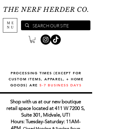
THE NERF HERDER CO.
ME
NU
PROCESSING TIMES (EXCEPT FOR
CUSTOM ITEMS, APPAREL, + HOME
GOODS) ARE
5-7 BUSINESS DAYS
Shop with us at our new boutique
retail space located at 411 W 7200 S,
Suite 301, Midvale, UT!
Hours: Tuesday-Saturday: 11AM-
4PM,
Closed Mondays & Sundays (hours