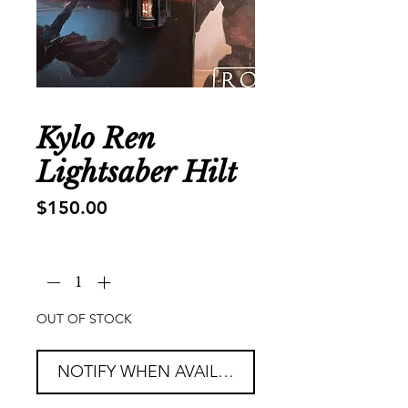
Kylo Ren
Lightsaber Hilt
Price
$150.00
Quantity
*
OUT OF STOCK
NOTIFY WHEN AVAILABLE