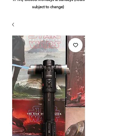
subject to change)