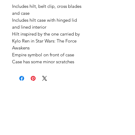
Includes hilt, belt clip, cross blades
and case
Includes hilt case with hinged lid
and lined interior
Hilt inspired by the one carried by
Kylo Ren in Star Wars: The Force
Awakens
Empire symbol on front of case
Case has some minor scratches