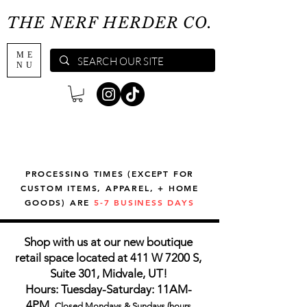
THE NERF HERDER CO.
ME
NU
PROCESSING TIMES (EXCEPT FOR
CUSTOM ITEMS, APPAREL, + HOME
GOODS) ARE
5-7 BUSINESS DAYS
Shop with us at our new boutique
retail space located at 411 W 7200 S,
Suite 301, Midvale, UT!
Hours: Tuesday-Saturday: 11AM-
4PM,
Closed Mondays & Sundays (hours