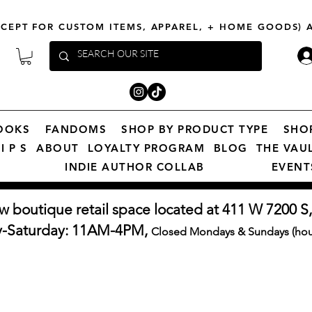
XCEPT FOR CUSTOM ITEMS, APPAREL, + HOME GOODS)
OOKS
FANDOMS
SHOP BY PRODUCT TYPE
SHO
I P S
ABOUT
LOYALTY PROGRAM
BLOG
THE VAU
INDIE AUTHOR COLLAB
EVENT
w boutique retail space located at 411 W 7200 S,
y-Saturday: 11AM-4PM,
Closed Mondays & Sundays (hour