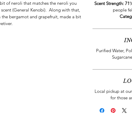
 bit of neroli that matches the neroli you
Scent Strength: 71
%
 scent (General Kenobi). Along with that,
people fe
Categ
rom the bergamot and grapefruit, made a bit
etiver.
IN
Purified Water, Po
Sugarcane
LO
Local pickup at our 
for those a