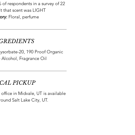
 of respondents in a survey of 22
lt that scent was LIGHT
ory:
Floral, perfume
GREDIENTS
lysorbate-20, 190 Proof Organic
 Alcohol, Fragrance Oil
CAL PICKUP
office in Midvale, UT is available
round Salt Lake City, UT.