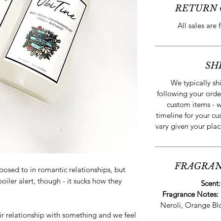
RETURN 
All sales are 
SH
We typically sh
following your orde
custom items - w
timeline for your cu
vary given your plac
FRAGRAN
posed to in romantic relationships, but
iler alert, though - it sucks how they
Scent
Fragrance Notes:
Neroli, Orange B
relationship with something and we feel