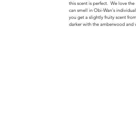
this scent is perfect. We love the
can smell in Obi-Wan's individual
you get a slightly fruity scent f
darker with the amberwood and v