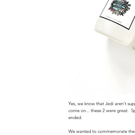
Yes, we know that Jedi aren't sup
come on... these 2 were great. Spo
ended.
We wanted to commemorate their 