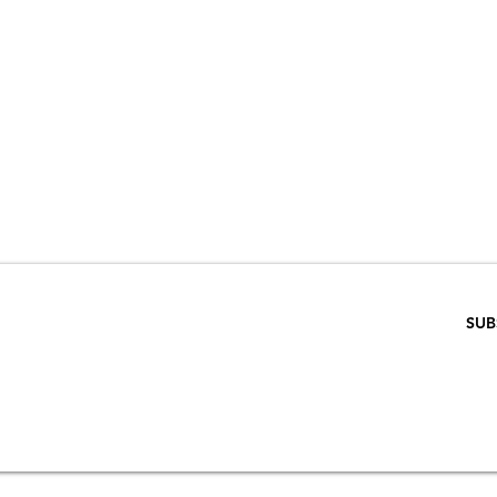
VE 15% WHEN 
RIBE TO OUR E
ENTER EMAIL BELOW
SUB
SCRIPTION