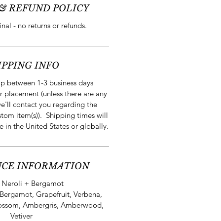
& REFUND POLICY
final - no returns or refunds.
IPPING INFO
ip between 1-3 business days
r placement (unless there are any
e'll contact you regarding the
stom item(s)). Shipping times will
e in the United States or globally.
CE INFORMATION
:
Neroli + Bergamot
Bergamot, Grapefruit, Verbena,
lossom, Ambergris, Amberwood,
Vetiver