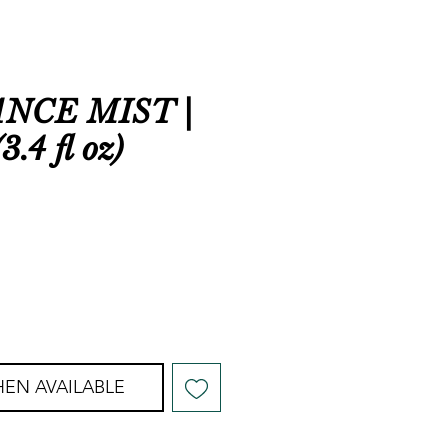
NCE MIST |
3.4 fl oz)
EN AVAILABLE