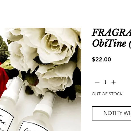
FRAGRA
ObiTine (
Price
$22.00
Quantity
*
OUT OF STOCK
NOTIFY WH