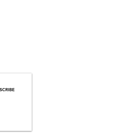
YOU
MAILS!
SCRIBE
INSTAGRAM