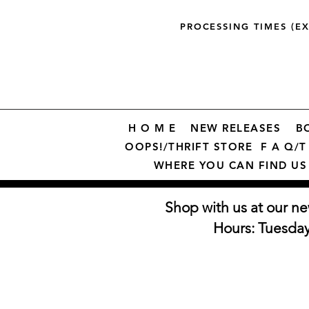
PROCESSING TIMES (E
H O M E
NEW RELEASES
B
OOPS!/THRIFT STORE
F A Q/T 
WHERE YOU CAN FIND US
Shop with us at our ne
Hours: Tuesda