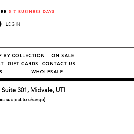
 ARE
5-7 BUSINESS DAYS
LOG IN
P BY COLLECTION
ON SALE
LT
GIFT CARDS
CONTACT US
S
WHOLESALE
 Suite 301, Midvale, UT!
s subject to change)