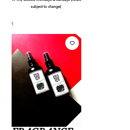
subject to change)