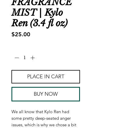
FRAGRANCE
MIST | Kylo
Ren (3.4 fl oz)
Price
$25.00
Quantity
*
PLACE IN CART
BUY NOW
We all know that Kylo Ren had
some pretty deep-seated anger
issues, which is why we chose a bit