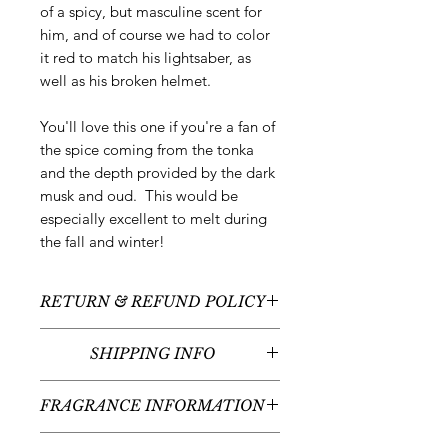
of a spicy, but masculine scent for
him, and of course we had to color
it red to match his lightsaber, as
well as his broken helmet.
You'll love this one if you're a fan of
the spice coming from the tonka
and the depth provided by the dark
musk and oud. This would be
especially excellent to melt during
the fall and winter!
RETURN & REFUND POLICY
All sales are final - no returns or
SHIPPING INFO
refunds.
We typically ship between 5-7
FRAGRANCE INFORMATION
business days following your order
placement (unless there are any
Scent:
Tonka + Oud