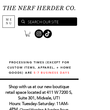
THE NERF HERDER CO.
ME
NU
PROCESSING TIMES (EXCEPT FOR
CUSTOM ITEMS, APPAREL, + HOME
GOODS) ARE
5-7 BUSINESS DAYS
Shop with us at our new boutique
retail space located at 411 W 7200 S,
Suite 301, Midvale, UT!
Hours: Tuesday-Saturday: 11AM-
4PM,
Closed Mondays & Sundays (hours