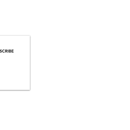
YOU
MAILS!
SCRIBE
INSTAGRAM
TIKTOK
FACEBOOK