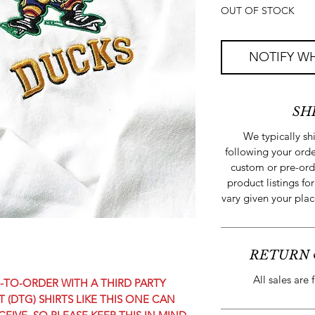
OUT OF STOCK
NOTIFY WH
SH
We typically s
following your orde
custom or pre-ord
product listings for
vary given your plac
RETURN 
All sales are 
TO-ORDER WITH A THIRD PARTY
 (DTG) SHIRTS LIKE THIS ONE CAN