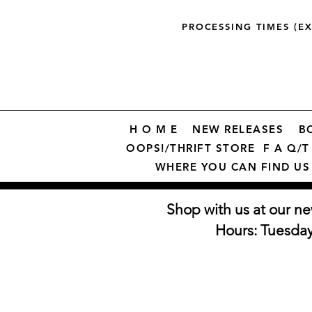
PROCESSING TIMES (E
H O M E
NEW RELEASES
B
OOPS!/THRIFT STORE
F A Q/T 
WHERE YOU CAN FIND US
Shop with us at our ne
Hours: Tuesda