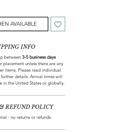
EN AVAILABLE
IPPING INFO
hip between
3-5 business days
r placement unless there are any
er items. Please read individual
 further details. Arrival times will
e in the United States or globally.
& REFUND POLICY
final - no returns or refunds.