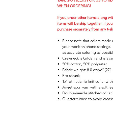
TAKE 2-3 WEEKS FOR US TO RE
WHEN ORDERING!
If you order other items along wit
items will be ship together. If yo
purchase separately from any t-sh
Please note that colors made 
your monitor/phone settings. 
as accurate coloring as possib
Crewneck is Gildan and is avail
50% cotton, 50% polyester
Fabric weight: 8.0 oz/yd² (271
Pre-shrunk
1x1 athletic rib-knit collar wi
Air-jet spun yarn with a soft f
Double-needle stitched collar,
Quarter-turned to avoid crea