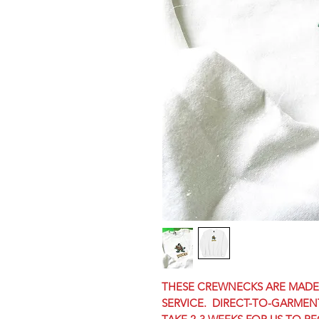
THESE CREWNECKS ARE MADE-
SERVICE. DIRECT-TO-GARMENT