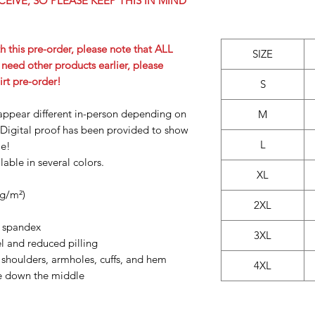
CEIVE, SO PLEASE KEEP THIS IN MIND
h this pre-order, please note that ALL
SIZE
u need other products earlier, please
irt pre-order!
S
appear different in-person depending on
M
Digital proof has been provided to show
L
le!
able in several colors.
XL
 g/m²)
2XL
th spandex
3XL
eel and reduced pilling
 shoulders, armholes, cuffs, and hem
4XL
se down the middle