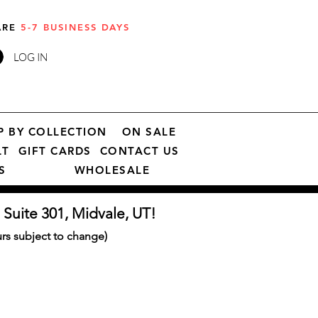
 ARE
5-7 BUSINESS DAYS
LOG IN
P BY COLLECTION
ON SALE
LT
GIFT CARDS
CONTACT US
S
WHOLESALE
 Suite 301, Midvale, UT!
s subject to change)