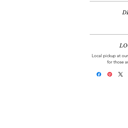
D
LO
Local pickup at our 
for those a