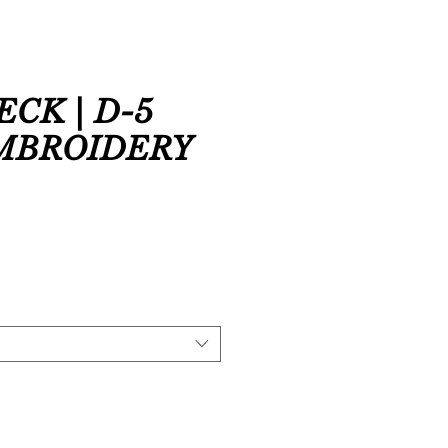
CK | D-5
EMBROIDERY