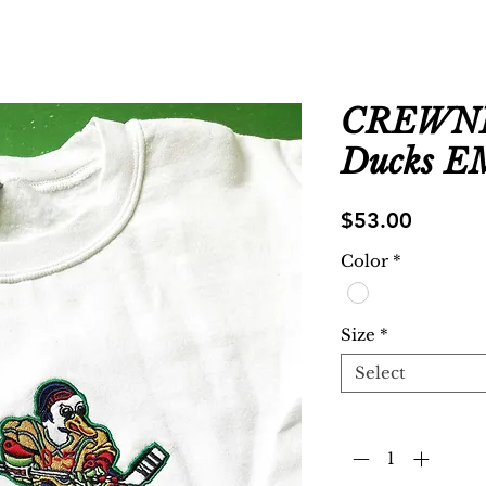
CREWNE
Ducks 
Price
$53.00
Color
*
Size
*
Select
Quantity
*