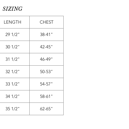
SIZING
LENGTH
CHEST
29 1/2"
38-41"
30 1/2"
42-45"
31 1/2"
46-49"
32 1/2"
50-53"
33 1/2"
54-57"
34 1/2"
58-61"
35 1/2"
62-65"