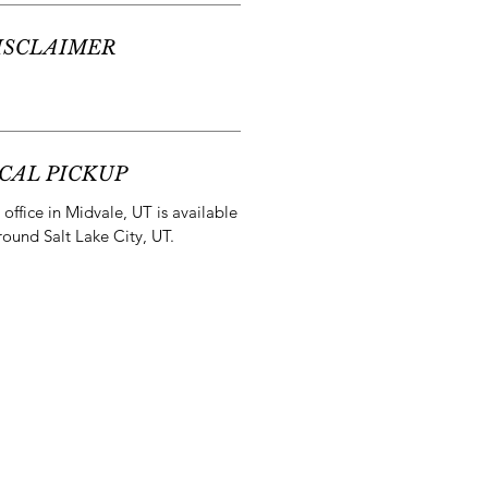
ISCLAIMER
CAL PICKUP
office in Midvale, UT is available
round Salt Lake City, UT.