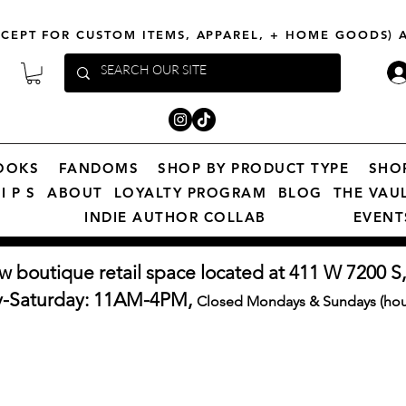
XCEPT FOR CUSTOM ITEMS, APPAREL, + HOME GOODS)
OOKS
FANDOMS
SHOP BY PRODUCT TYPE
SHO
I P S
ABOUT
LOYALTY PROGRAM
BLOG
THE VAU
INDIE AUTHOR COLLAB
EVENT
w boutique retail space located at 411 W 7200 S,
y-Saturday: 11AM-4PM,
Closed Mondays & Sundays (hour