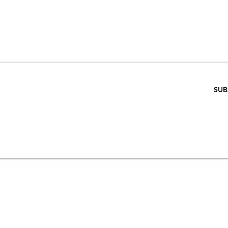
VE 15% WHEN 
RIBE TO OUR E
ENTER EMAIL BELOW
SUB
SCRIPTION
S
STORE & PRIVACY POLICY