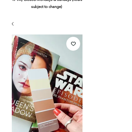
subject to change)