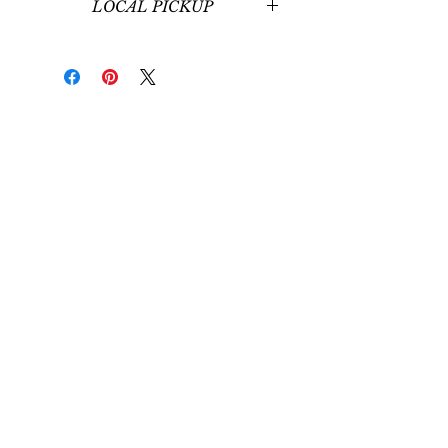
LOCAL PICKUP
Local pickup at our office in
Midvale, UT is available for those
around Salt Lake City, UT.