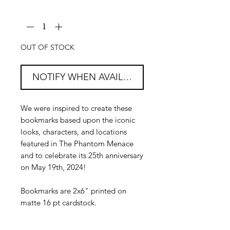
Quantity
*
OUT OF STOCK
NOTIFY WHEN AVAILABLE
We were inspired to create these
bookmarks based upon the iconic
looks, characters, and locations
featured in The Phantom Menace
and to celebrate its 25th anniversary
on May 19th, 2024!
Bookmarks are 2x6" printed on
matte 16 pt cardstock.