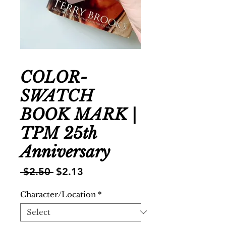
COLOR-
SWATCH
BOOK MARK |
TPM 25th
Anniversary
Regular
Sale
 $2.50 
$2.13
Price
Price
Character/Location
*