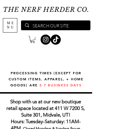
THE NERF HERDER CO.
ME
NU
PROCESSING TIMES (EXCEPT FOR
CUSTOM ITEMS, APPAREL, + HOME
GOODS) ARE
5-7 BUSINESS DAYS
Shop with us at our new boutique
retail space located at 411 W 7200 S,
Suite 301, Midvale, UT!
Hours: Tuesday-Saturday: 11AM-
4PM,
Closed Mondays & Sundays (hours