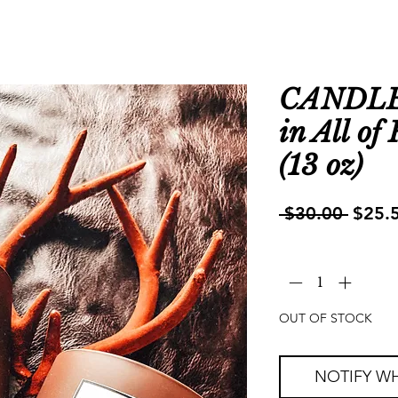
CANDLE |
in All of
(13 oz)
Regul
 $30.00 
$25.
Price
Quantity
*
OUT OF STOCK
NOTIFY WH