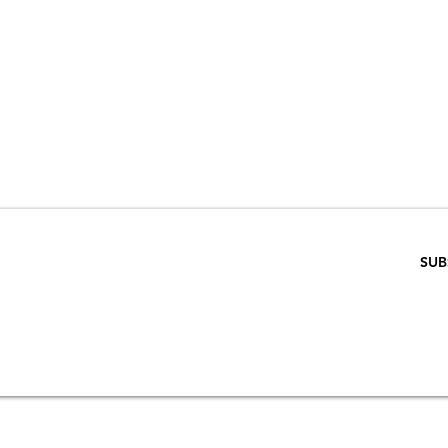
VE 15% WHEN 
RIBE TO OUR E
ENTER EMAIL BELOW
SUB
SCRIPTION
S
STORE & PRIVACY POLICY