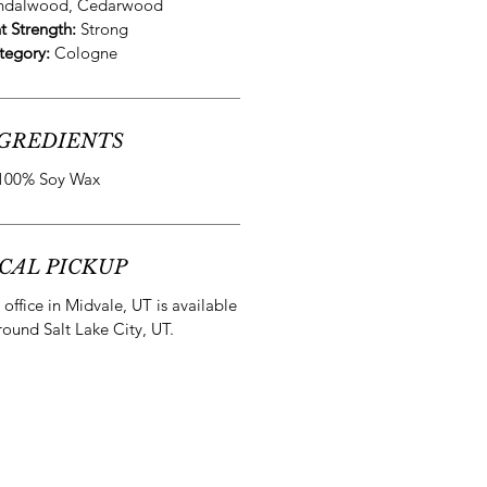
andalwood, Cedarwood
t Strength:
Strong
tegory:
Cologne
GREDIENTS
100% Soy Wax
CAL PICKUP
office in Midvale, UT is available
round Salt Lake City, UT.