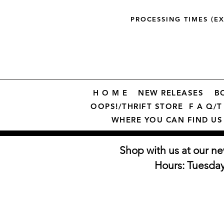
PROCESSING TIMES (E
H O M E
NEW RELEASES
B
OOPS!/THRIFT STORE
F A Q/T 
WHERE YOU CAN FIND US
Shop with us at our ne
Hours: Tuesda