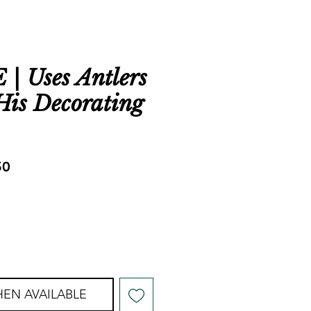
 Uses Antlers
 His Decorating
ar
Sale
50
Price
EN AVAILABLE