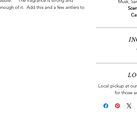
ssible.” The fragrance is strong and
Musk, S
enough of it. Add this and a few antlers to
Scen
Ca
IN
LO
Local pickup at our 
for those a