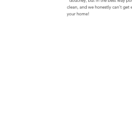
“douchey, but in the best way po
clean, and we honestly can't get 
your home!