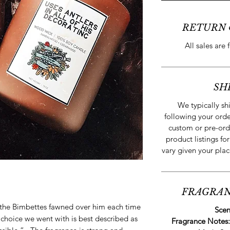
RETURN 
All sales are 
SH
We typically s
following your orde
custom or pre-ord
product listings for
vary given your plac
FRAGRAN
the Bimbettes fawned over him each time
Scen
hoice we went with is best described as
Fragrance Notes