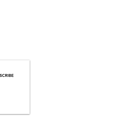
YOU
MAILS!
SCRIBE
INSTAGRAM
TIKTOK