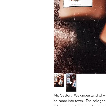
Ah, Gaston. We understand why 
he came into town. The cologne c