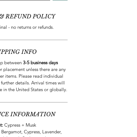
& REFUND POLICY
final - no returns or refunds.
IPPING INFO
hip between
3-5 business days
r placement unless there are any
er items. Please read individual
 further details. Arrival times will
e in the United States or globally.
CE INFORMATION
t:
Cypress + Musk
:
Bergamot, Cypress, Lavender,