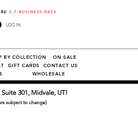
 ARE
5-7 BUSINESS DAYS
LOG IN
P BY COLLECTION
ON SALE
LT
GIFT CARDS
CONTACT US
S
WHOLESALE
 Suite 301, Midvale, UT!
s subject to change)