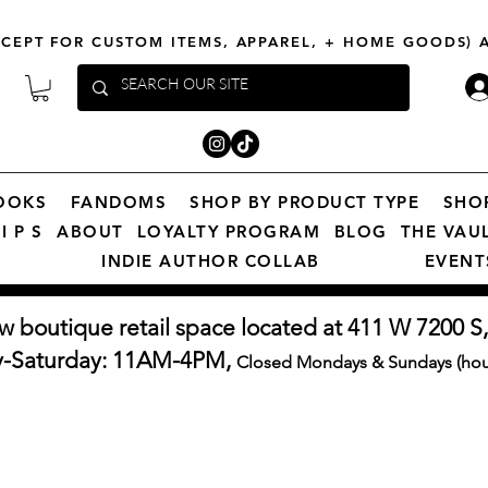
XCEPT FOR CUSTOM ITEMS, APPAREL, + HOME GOODS)
OOKS
FANDOMS
SHOP BY PRODUCT TYPE
SHO
I P S
ABOUT
LOYALTY PROGRAM
BLOG
THE VAU
INDIE AUTHOR COLLAB
EVENT
w boutique retail space located at 411 W 7200 S,
y-Saturday: 11AM-4PM,
Closed Mondays & Sundays (hour