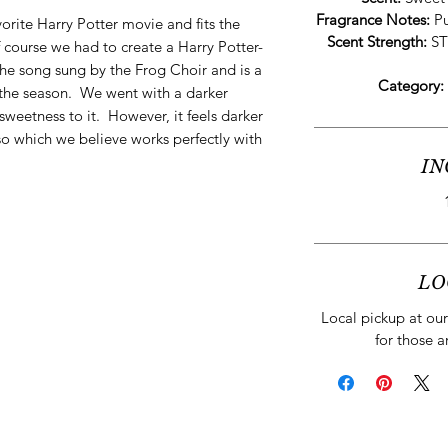
Fragrance Notes:
Pu
orite Harry Potter movie and fits the
Scent Strength:
ST
 course we had to create a Harry Potter-
 the song sung by the Frog Choir and is a
Category:
 the season. We went with a darker
 sweetness to it. However, it feels darker
sso which we believe works perfectly with
IN
LO
Local pickup at our 
for those a