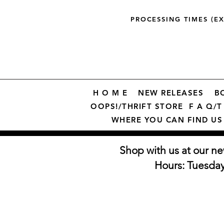
PROCESSING TIMES (E
H O M E
NEW RELEASES
B
OOPS!/THRIFT STORE
F A Q/T 
WHERE YOU CAN FIND US
Shop with us at our ne
Hours: Tuesda