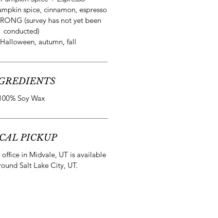
mpkin spice, cinnamon, espresso
RONG (survey has not yet been
conducted)
Halloween, autumn, fall
GREDIENTS
100% Soy Wax
CAL PICKUP
office in Midvale, UT is available
round Salt Lake City, UT.