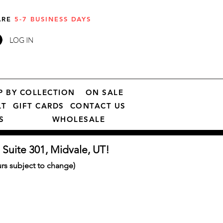
 ARE
5-7 BUSINESS DAYS
LOG IN
P BY COLLECTION
ON SALE
LT
GIFT CARDS
CONTACT US
S
WHOLESALE
 Suite 301, Midvale, UT!
s subject to change)