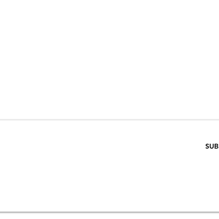
VE 15% WHEN 
RIBE TO OUR E
ENTER EMAIL BELOW
SUB
SCRIPTION