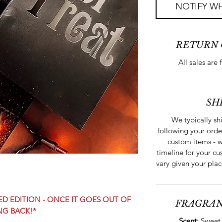
NOTIFY WH
RETURN 
All sales are 
SH
We typically sh
following your orde
custom items - w
timeline for your cu
vary given your plac
TED EDITION - ONCE IT GOES OUT OF
FRAGRAN
NG BACK!*
Scent:
Sweet