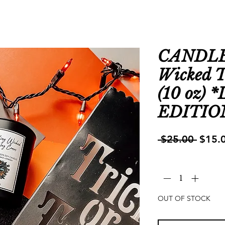
CANDLE 
Wicked 
(10 oz)
EDITIO
Regul
 $25.00 
$15.
Price
Quantity
*
OUT OF STOCK