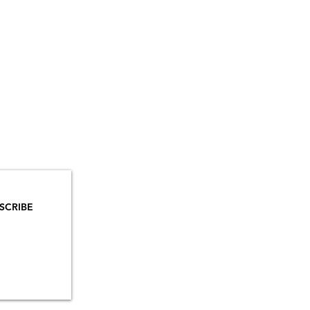
YOU
MAILS!
SCRIBE
INSTAGRAM