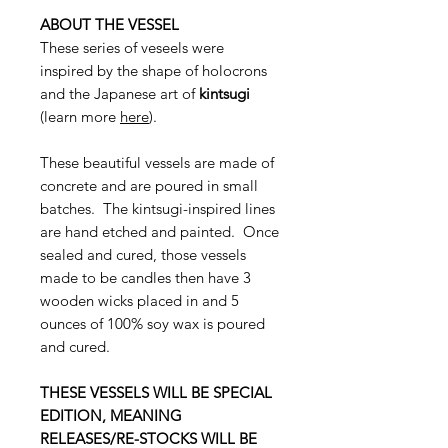
ABOUT THE VESSEL
These series of veseels were
inspired by the shape of holocrons
and the Japanese art of
kintsugi
(learn more
here
).
These beautiful vessels are made of
concrete and are poured in small
batches. The kintsugi-inspired lines
are hand etched and painted. Once
sealed and cured, those vessels
made to be candles then have 3
wooden wicks placed in and 5
ounces of 100% soy wax is poured
and cured.
THESE VESSELS WILL BE SPECIAL
EDITION, MEANING
RELEASES/RE-STOCKS WILL BE