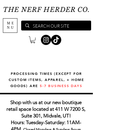
THE NERF HERDER CO.
ME
NU
PROCESSING TIMES (EXCEPT FOR
CUSTOM ITEMS, APPAREL, + HOME
GOODS) ARE
5-7 BUSINESS DAYS
Shop with us at our new boutique
retail space located at 411 W 7200 S,
Suite 301, Midvale, UT!
Hours: Tuesday-Saturday: 11AM-
4PM,
Closed Mondays & Sundays (hours