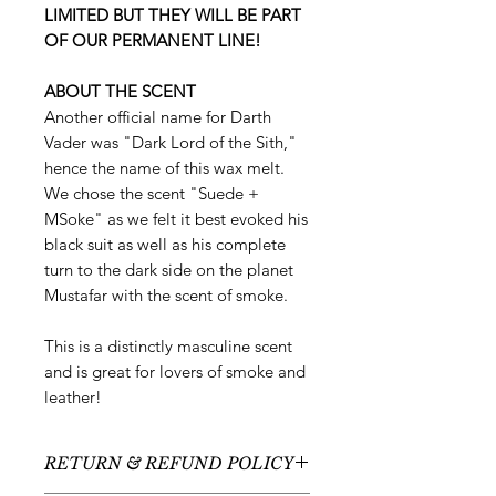
LIMITED BUT THEY WILL BE PART
OF OUR PERMANENT LINE!
ABOUT THE SCENT
Another official name for Darth
Vader was "Dark Lord of the Sith,"
hence the name of this wax melt.
We chose the scent "Suede +
MSoke" as we felt it best evoked his
black suit as well as his complete
turn to the dark side on the planet
Mustafar with the scent of smoke.
This is a distinctly masculine scent
and is great for lovers of smoke and
leather!
RETURN & REFUND POLICY