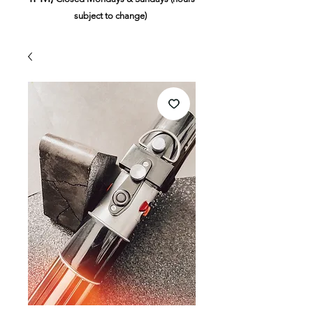
subject to change)