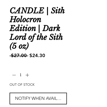
CANDLE | Sith
Holocron
Edition | Dark
Lord of the Sith
(5 oz)
Regular
Sale
 $27.00 
$24.30
Price
Price
Quantity
*
OUT OF STOCK
NOTIFY WHEN AVAILABLE