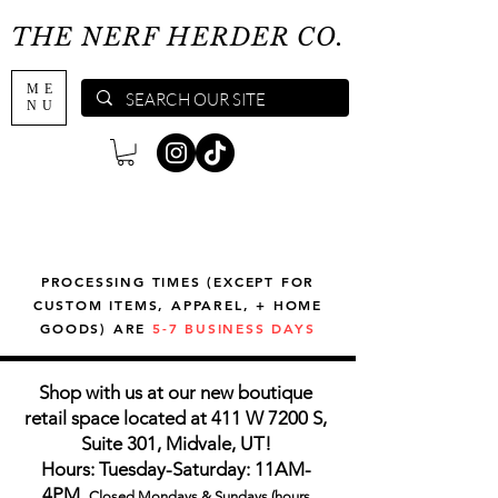
THE NERF HERDER CO.
ME
NU
PROCESSING TIMES (EXCEPT FOR
CUSTOM ITEMS, APPAREL, + HOME
GOODS) ARE
5-7 BUSINESS DAYS
Shop with us at our new boutique
retail space located at 411 W 7200 S,
Suite 301, Midvale, UT!
Hours: Tuesday-Saturday: 11AM-
4PM,
Closed Mondays & Sundays (hours