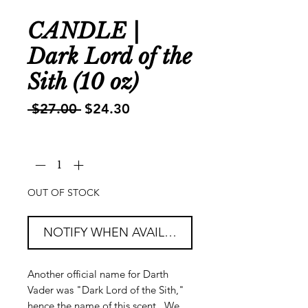
CANDLE |
Dark Lord of the
Sith (10 oz)
Regular
Sale
 $27.00 
$24.30
Price
Price
Quantity
*
OUT OF STOCK
NOTIFY WHEN AVAILABLE
Another official name for Darth
Vader was "Dark Lord of the Sith,"
hence the name of this scent. We