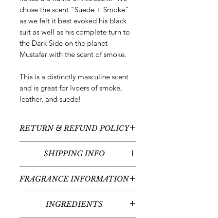
chose the scent "Suede + Smoke"
as we felt it best evoked his black
suit as well as his complete turn to
the Dark Side on the planet
Mustafar with the scent of smoke.
This is a distinctly masculine scent
and is great for lvoers of smoke,
leather, and suede!
RETURN & REFUND POLICY
All sales are final - no returns or
SHIPPING INFO
refunds.
We typically ship between 1-3
FRAGRANCE INFORMATION
business days following your order
placement (unless there are any
Scent:
Suede + Smoke
custom items - we'll contact you
INGREDIENTS
Fragrance Notes:
Leather, Smoke,
regarding the timeline for your