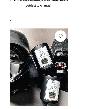
subject to change)