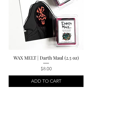
WAX MELT | Darth Maul (2.5 oz)
Price
$8.00
ADD TO CART