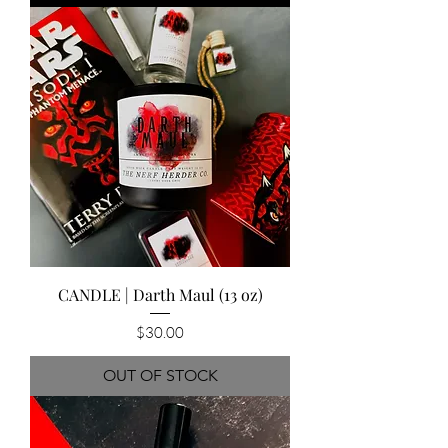
CANDLE | Darth Maul (13 oz)
Price
$30.00
OUT OF STOCK