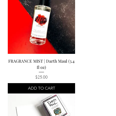
FRAGRANCE MIST | Darth Maul (3.4
fl oz)
Price
$25.00
ADD TO CART