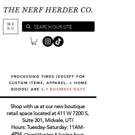
THE NERF HERDER CO.
ME
NU
PROCESSING TIMES (EXCEPT FOR
CUSTOM ITEMS, APPAREL, + HOME
GOODS) ARE
5-7 BUSINESS DAYS
Shop with us at our new boutique
retail space located at 411 W 7200 S,
Suite 301, Midvale, UT!
Hours: Tuesday-Saturday: 11AM-
4PM,
Closed Mondays & Sundays (hours