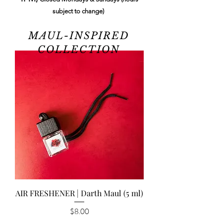
subject to change)
MAUL-INSPIRED
COLLECTION
AIR FRESHENER | Darth Maul (5 ml)
Price
$8.00