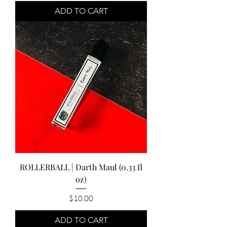
ADD TO CART
ROLLERBALL | Darth Maul (0.33 fl
oz)
Price
$10.00
ADD TO CART