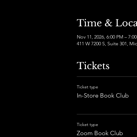
Time & Loca
Nov 11, 2026, 6:00 PM – 7:
411 W 7200 S, Suite 301, Mi
Tickets
Ticket type
In-Store Book Club
Ticket type
Zoom Book Club