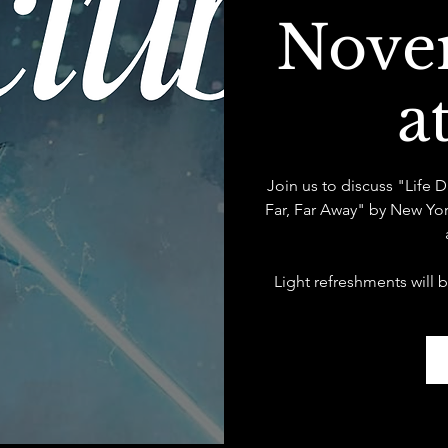
Nove
a
Join us to discuss "Life 
Far, Far Away" by New Yo
Light refreshments will 