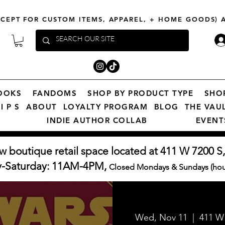
XCEPT FOR CUSTOM ITEMS, APPAREL, + HOME GOODS)
OOKS
FANDOMS
SHOP BY PRODUCT TYPE
SHO
I P S
ABOUT
LOYALTY PROGRAM
BLOG
THE VAU
INDIE AUTHOR COLLAB
EVENT
w boutique retail space located at 411 W 7200 S,
y-Saturday: 11AM-4PM,
Closed Mondays & Sundays (hour
Wed, Nov 11
  |  
411 W 