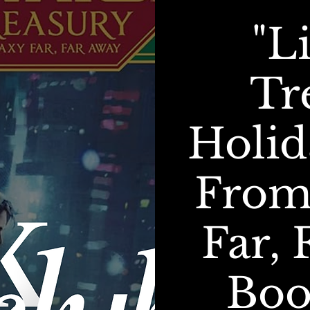
"L
Tr
Holid
From
Far, 
Boo