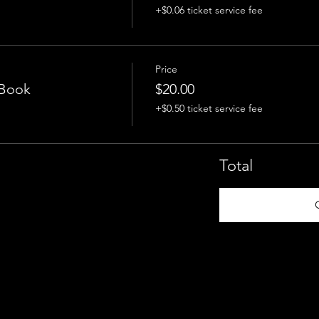
+$0.06 ticket service fee
Price
 Book
$20.00
+$0.50 ticket service fee
Total