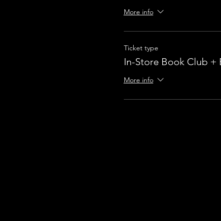
More info
Ticket type
In-Store Book Club +
More info