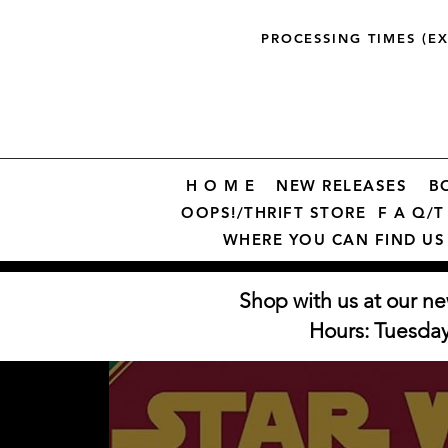
PROCESSING TIMES (E
H O M E
NEW RELEASES
B
OOPS!/THRIFT STORE
F A Q/T 
WHERE YOU CAN FIND US
Shop with us at our ne
Hours: Tuesda