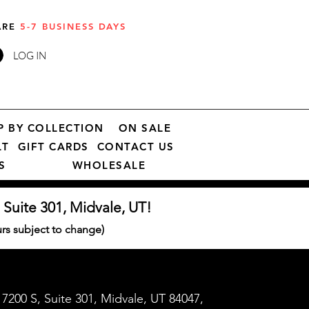
 ARE
5-7 BUSINESS DAYS
LOG IN
P BY COLLECTION
ON SALE
LT
GIFT CARDS
CONTACT US
S
WHOLESALE
 Suite 301, Midvale, UT!
s subject to change)
7200 S, Suite 301, Midvale, UT 84047,