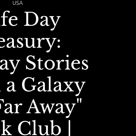
USA
ife Day
easury:
ay Stories
 a Galaxy
Far Away"
k Club |