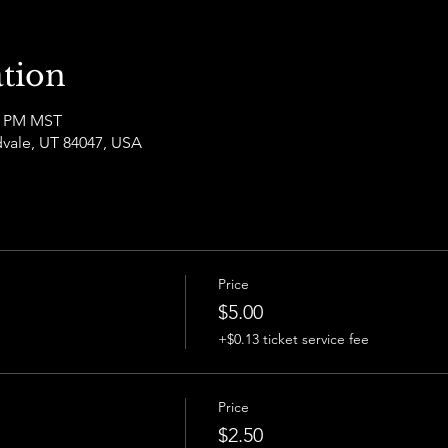
tion
00 PM MST
dvale, UT 84047, USA
Price
$5.00
+$0.13 ticket service fee
Price
$2.50