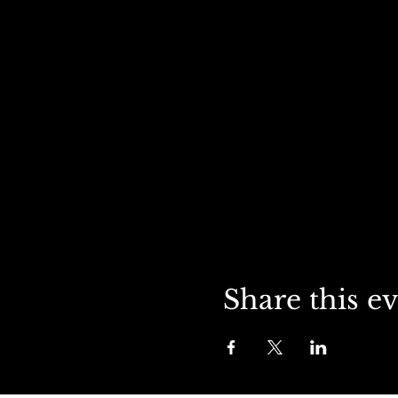
Share this e