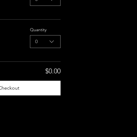
Quantity
0
$0.00
Checkout