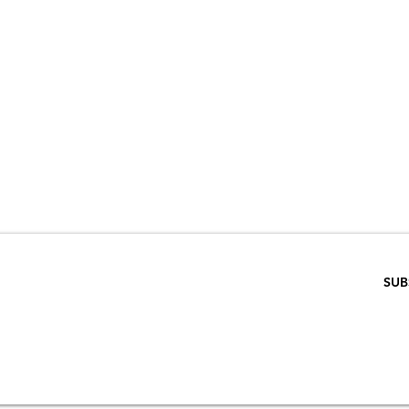
VE 15% WHEN 
RIBE TO OUR E
ENTER EMAIL BELOW
SUB
SCRIPTION