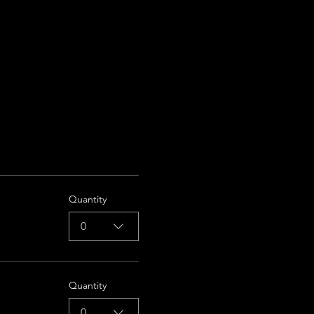
Quantity
0
Quantity
0