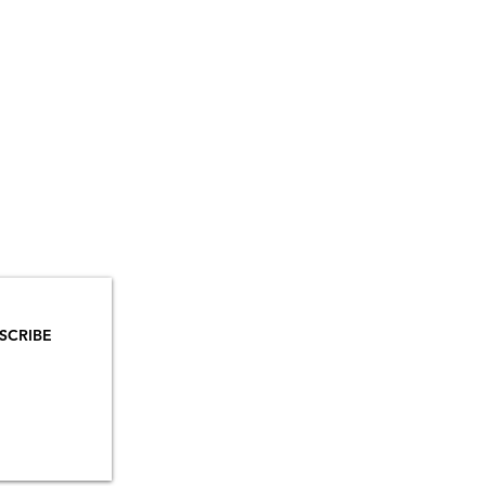
YOU
MAILS!
SCRIBE
INSTAGRAM