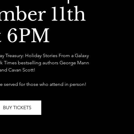
mber 11th
t 6PM
Day Treasury: Holiday Stories From a Galaxy
rk Times bestselling authors George Mann
and Cavan Scott!
be served for those who attend in person!
BUY TICKETS