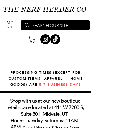
THE NERF HERDER CO.
ME
NU
PROCESSING TIMES (EXCEPT FOR
CUSTOM ITEMS, APPAREL, + HOME
GOODS) ARE
5-7 BUSINESS DAYS
Shop with us at our new boutique
retail space located at 411 W 7200 S,
Suite 301, Midvale, UT!
Hours: Tuesday-Saturday: 11AM-
4PM,
Closed Mondays & Sundays (hours