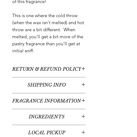
of this fragrance!
This is one where the cold throw
(when the wax isn't melted) and hot
throw are a bit different. When
melted, you'll get a bit more of the
pastry fragrance than you'll get at
initial sniff.
RETURN & REFUND POLICY
All sales are final - no returns or
SHIPPING INFO
refunds.
We typically ship between
5-7
FRAGRANCE INFORMATION
business days
following your order
placement unless there are any
Scent:
Freshly Brewed Espresso +
custom or pre-order items. Please
INGREDIENTS
Pastries + Wet Cement
read individual product listings for
Fragrance Notes:
Freshly Brewed
100% natural soy wax, fragrance oil,
further details. Arrival times will vary
Espresso, Roasted Coffee Beans,
LOCAL PICKUP
liquid dye
given your place in the United