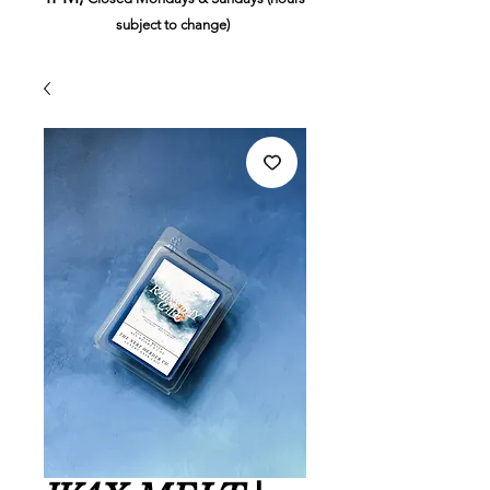
subject to change)