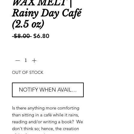
WAX MELT |
Rainy Day Café
(2.5 oz)
Regular
Sale
 $8.00 
$6.80
Price
Price
Quantity
*
OUT OF STOCK
NOTIFY WHEN AVAILABLE
Is there anything more comforting
than sitting in a café while it rains,
reading and/or writing a book? We
don't think so; hence, the creation