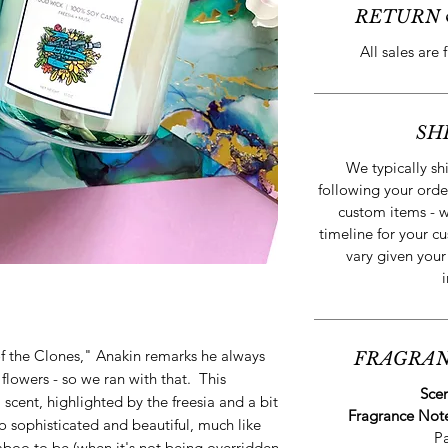
RETURN 
All sales are 
SH
We typically s
following your orde
custom items - w
timeline for your cu
vary given your
of the Clones," Anakin remarks he always
FRAGRAN
lowers - so we ran with that. This
Sce
l scent, highlighted by the freesia and a bit
Fragrance Not
so sophisticated and beautiful, much like
P
aboo to be (when it's not being overridden