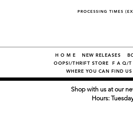
PROCESSING TIMES (E
H O M E
NEW RELEASES
B
OOPS!/THRIFT STORE
F A Q/T 
WHERE YOU CAN FIND US
Shop with us at our ne
Hours: Tuesda