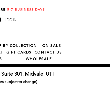
 ARE
5-7 BUSINESS DAYS
LOG IN
P BY COLLECTION
ON SALE
LT
GIFT CARDS
CONTACT US
S
WHOLESALE
 Suite 301, Midvale, UT!
s subject to change)