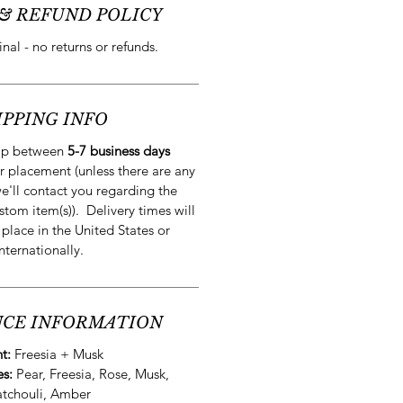
& REFUND POLICY
final - no returns or refunds.
IPPING INFO
hip between
5-7 business days
r placement (unless there are any
e'll contact you regarding the
stom item(s)). Delivery times will
 place in the United States or
internationally.
CE INFORMATION
nt:
Freesia + Musk
es:
Pear, Freesia, Rose, Musk,
atchouli, Amber