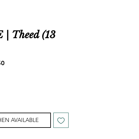
| Theed (13
ar
Sale
50
Price
EN AVAILABLE