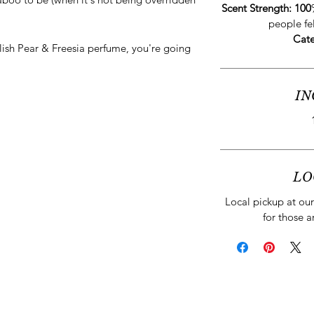
Scent Strength: 100
people fe
Cat
glish Pear & Freesia perfume, you're going
IN
LO
Local pickup at our 
for those a