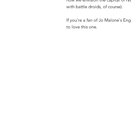
with battle droids, of course).
If you're a fan of Jo Malone's En
to love this one.