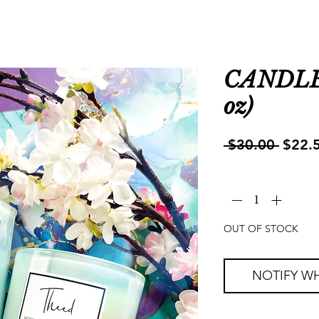
CANDLE 
oz)
Regul
 $30.00 
$22.
Price
Quantity
*
OUT OF STOCK
NOTIFY WH