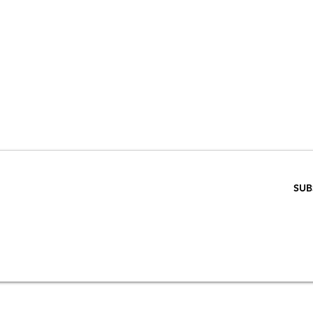
VE 15% WHEN 
RIBE TO OUR E
ENTER EMAIL BELOW
SUB
SCRIPTION
S
STORE & PRIVACY POLICY