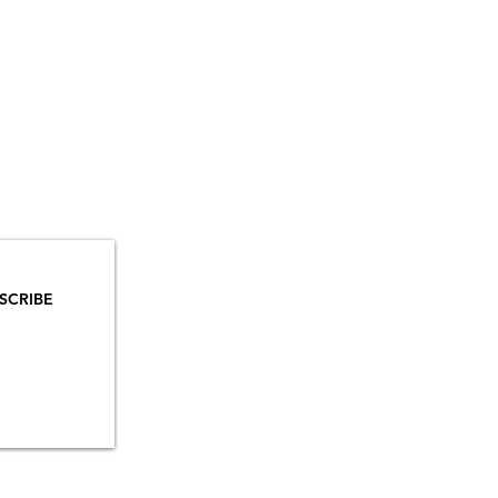
YOU
MAILS!
SCRIBE
INSTAGRAM
TIKTOK