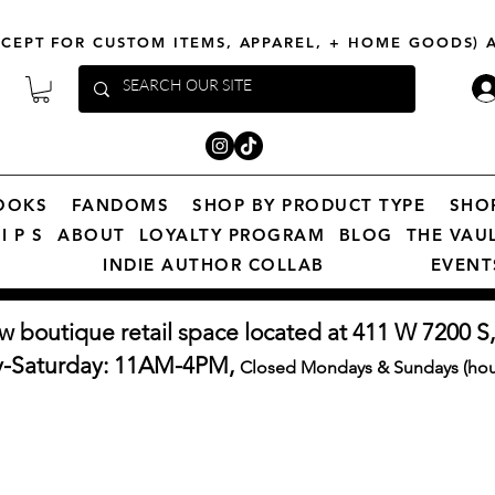
XCEPT FOR CUSTOM ITEMS, APPAREL, + HOME GOODS)
OOKS
FANDOMS
SHOP BY PRODUCT TYPE
SHO
I P S
ABOUT
LOYALTY PROGRAM
BLOG
THE VAU
INDIE AUTHOR COLLAB
EVENT
w boutique retail space located at 411 W 7200 S,
y-Saturday: 11AM-4PM,
Closed Mondays & Sundays (hour