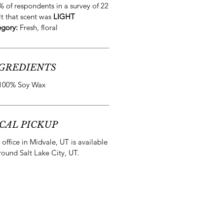
% of respondents in a survey of 22
lt that scent was
LIGHT
egory:
Fresh, floral
GREDIENTS
100% Soy Wax
CAL PICKUP
office in Midvale, UT is available
round Salt Lake City, UT.