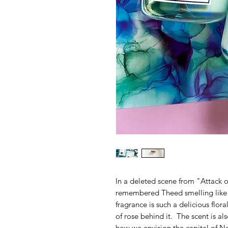
In a deleted scene from "Attack 
remembered Theed smelling like f
fragrance is such a delicious flora
of rose behind it. The scent is al
how we envision the capital of N