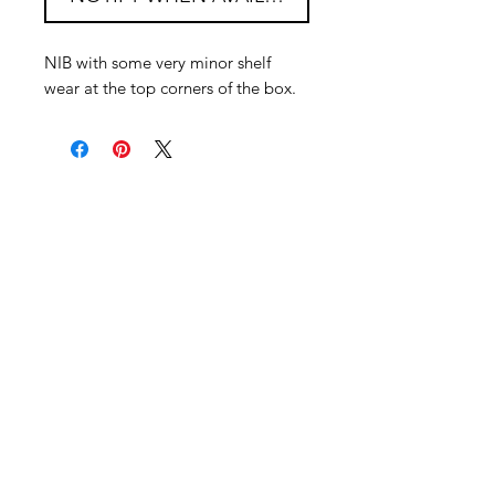
NIB with some very minor shelf
wear at the top corners of the box.