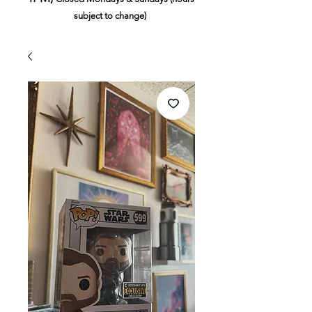
subject to change)