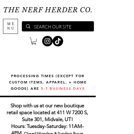
THE NERF HERDER CO.
ME
NU
PROCESSING TIMES (EXCEPT FOR
CUSTOM ITEMS, APPAREL, + HOME
GOODS) ARE
5-7 BUSINESS DAYS
Shop with us at our new boutique
retail space located at 411 W 7200 S,
Suite 301, Midvale, UT!
Hours: Tuesday-Saturday: 11AM-
4PM,
Closed Mondays & Sundays (hours