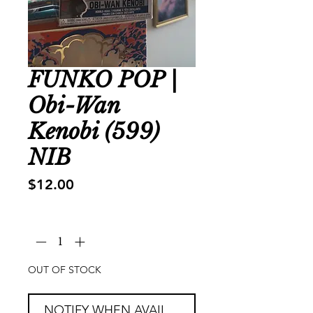
FUNKO POP |
Obi-Wan
Kenobi (599)
NIB
Price
$12.00
Quantity
*
OUT OF STOCK
NOTIFY WHEN AVAILABLE