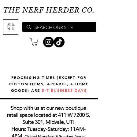
THE NERF HERDER CO.
ME
NU
PROCESSING TIMES (EXCEPT FOR
CUSTOM ITEMS, APPAREL, + HOME
GOODS) ARE
5-7 BUSINESS DAYS
Shop with us at our new boutique
retail space located at 411 W 7200 S,
Suite 301, Midvale, UT!
Hours: Tuesday-Saturday: 11AM-
4PM,
Closed Mondays & Sundays (hours