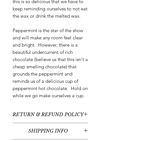
this is so delicious that we have to
keep reminding ourselves to not eat
the wax or drink the melted wax.
Peppermint is the star of the show
and will make any room feel clear
and bright. However, there is a
beautiful undercurrent of rich
chocolate (believe us that this isn't a
cheap smelling chocolate) that
grounds the peppermint and
reminds us of a delicious cup of
peppermint hot chocolate. Hold on
while we go make ourselves a cup.
RETURN & REFUND POLICY
All sales are final - no returns or
SHIPPING INFO
refunds.