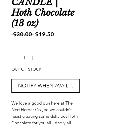
CANDLE |
Hoth Chocolate
(13 oz)
Regular
Sale
 $30.00 
$19.50
Price
Price
Quantity
*
OUT OF STOCK
NOTIFY WHEN AVAILABLE
We love a good pun here at The
Nerf Herder Co., so we couldn't
resist creating some delicious Hoth
Chocolate for you all. And y'all...