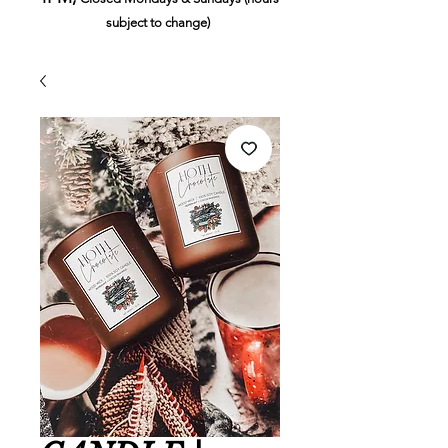
subject to change)